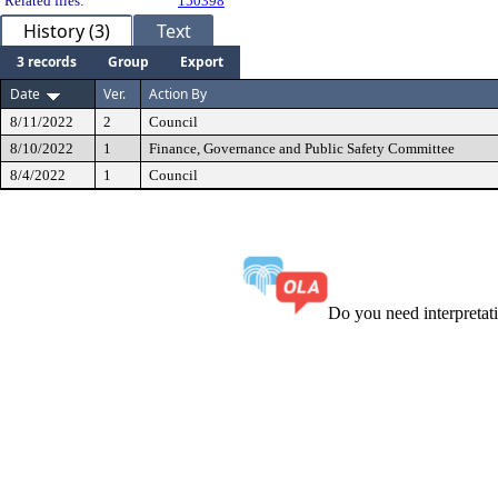
Related files:
150398
History (3)
Text
3 records
Group
Export
Date
Ver.
Action By
8/11/2022
2
Council
8/10/2022
1
Finance, Governance and Public Safety Committee
8/4/2022
1
Council
Do you need interpreta