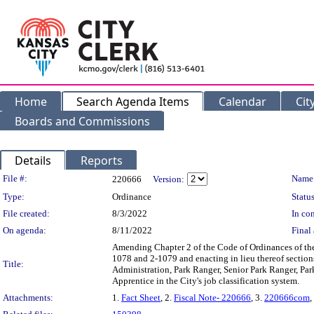
Home
Search Agenda Items
Calendar
Cit
Boards and Commissions
Details
Reports
Legislation Details
File #:
Name
220666
Version:
Type:
Ordinance
Status
File created:
8/3/2022
In con
On agenda:
8/11/2022
Final 
Amending Chapter 2 of the Code of Ordinances of the
1078 and 2-1079 and enacting in lieu thereof sections 
Title:
Administration, Park Ranger, Senior Park Ranger, Par
Apprentice in the City's job classification system.
Attachments:
1.
Fact Sheet
, 2.
Fiscal Note- 220666
, 3.
220666com
,