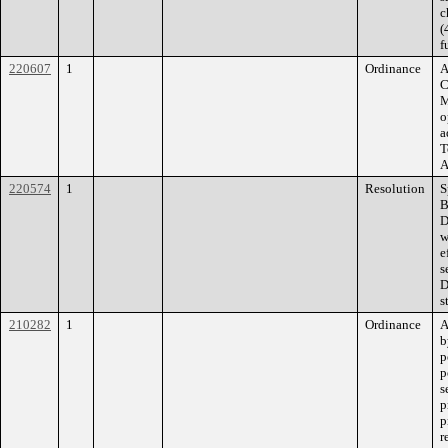
c
(
f
220607
1
Ordinance
A
C
M
o
a
T
A
220574
1
Resolution
S
B
D
w
e
s
D
s
210282
1
Ordinance
A
b
p
p
s
p
p
r