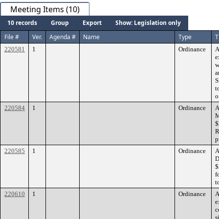
Meeting Items (10)
10 records
Group
Export
Show: Legislation only
File #
Ver.
Agenda #
Name
Type
T
220581
1
Ordinance
A
e
w
a
S
t
o
220584
1
Ordinance
A
M
$
R
p
220585
1
Ordinance
A
D
$
f
t
220610
1
Ordinance
A
e
c
s