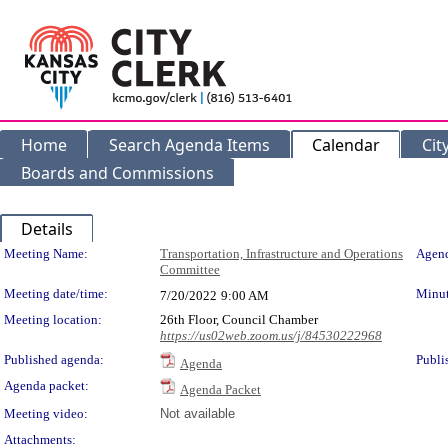
Home
Search Agenda Items
Calendar
Cit
Boards and Commissions
Details
Meeting Details
Meeting Name:
Transportation, Infrastructure and Operations
Agend
Committee
Meeting date/time:
Minut
7/20/2022
9:00 AM
Meeting location:
26th Floor, Council Chamber
https://us02web.zoom.us/j/84530222968
Published agenda:
Publi
Agenda
Agenda packet:
Agenda Packet
Meeting video:
Not available
Attachments: