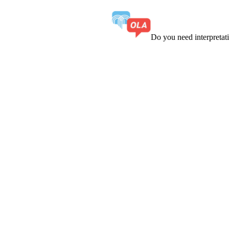
Do you need interpreta