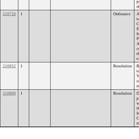
p
s
210726
1
Ordinance
A
t
C
E
I
P
A
c
t
e
210852
1
Resolution
R
t
V
c
e
210899
1
Resolution
D
p
w
t
I
C
r