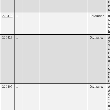
F
P
I
220418
1
Resolution
R
M
M
W
I
220423
1
Ordinance
A
S
$
t
L
I
t
a
S
y
L
a
220407
1
Ordinance
A
A
C
2
c
R