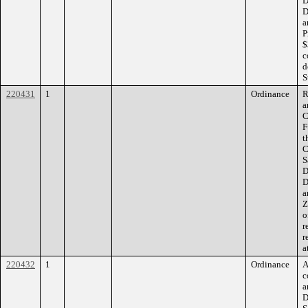
D
D
a
P
$
c
d
S
220431
1
Ordinance
R
a
C
F
t
C
S
D
D
a
Z
o
r
r
a
220432
1
Ordinance
A
c
a
D