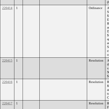
(
220414
1
Ordinance
A
S
$
E
R
a
D
$
a
a
S
e
o
220415
1
Resolution
A
t
v
N
$
220416
1
Resolution
R
K
a
t
C
220417
1
Resolution
R
F