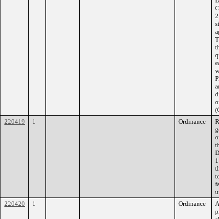
D
C
2
s
a
T
t
q
e
w
P
a
d
o
(
220419
1
Ordinance
R
g
o
t
D
1
t
t
f
u
220420
1
Ordinance
A
p