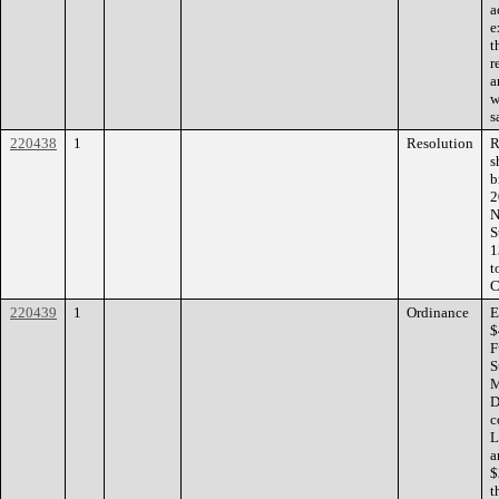
a
e
t
r
a
w
s
220438
1
Resolution
R
s
b
2
N
S
1
t
C
220439
1
Ordinance
E
$
F
S
M
D
c
L
a
$
t