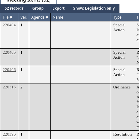
52 records
Group
Export
Show: Legislation only
File #
Ver.
Agenda #
Name
Type
T
220404
1
Special
S
Action
I
a
a
220405
1
Special
R
Action
“
M
220406
1
Special
R
Action
“
M
220315
2
Ordinance
A
c
A
f
I
a
a
w
m
220396
1
Resolution
R