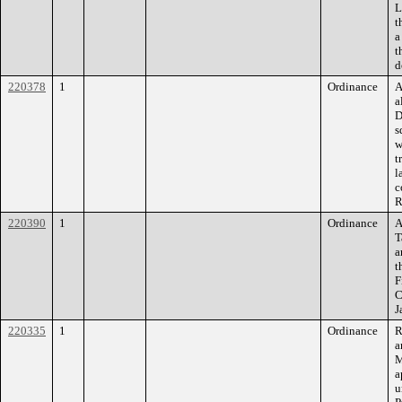
L
t
a
t
d
220378
1
Ordinance
A
a
D
s
w
t
l
c
R
220390
1
Ordinance
A
T
a
t
F
C
J
220335
1
Ordinance
R
a
M
a
u