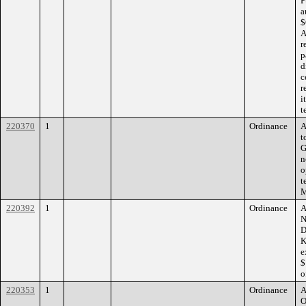
P
a
$
A
r
p
d
c
r
i
t
220370
1
Ordinance
A
t
G
n
o
t
M
220392
1
Ordinance
A
N
D
K
e
$
o
220353
1
Ordinance
A
O