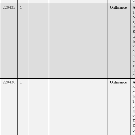
d
220435
1
Ordinance
A
T
M
g
i
E
t
f
v
o
o
e
a
t
d
220436
1
Ordinance
A
a
a
l
T
5
l
v
D
D
c