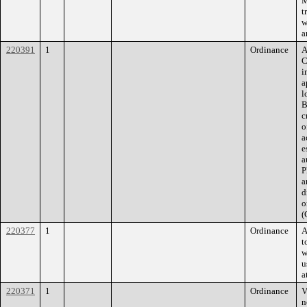
M
t
w
a
220391
1
Ordinance
A
C
i
a
l
B
c
o
a
e
a
P
a
d
o
(
220377
1
Ordinance
A
t
w
u
a
220371
1
Ordinance
V
n