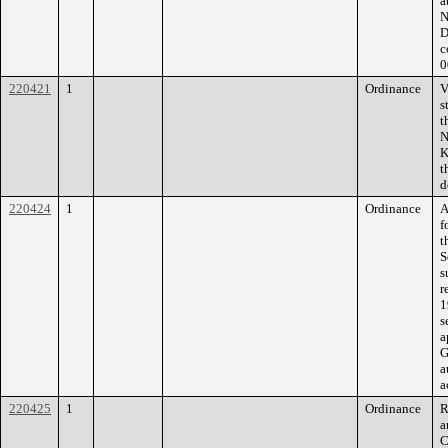
a
N
D
c
0
220421
1
Ordinance
V
s
t
N
K
t
d
220424
1
Ordinance
A
f
t
S
s
r
1
s
a
G
a
a
220425
1
Ordinance
R
a
C