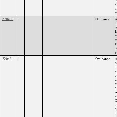
S
a
n
a
220433
1
Ordinance
A
t
r
I
a
t
D
c
a
220434
1
Ordinance
A
a
a
a
b
a
c
o
s
e
C
e
a
t