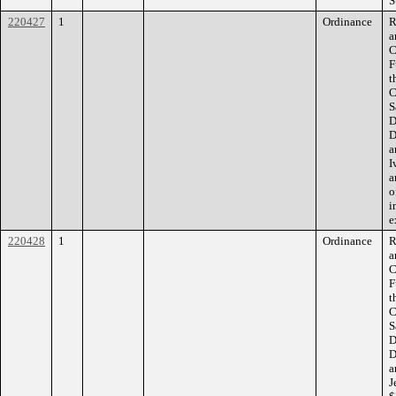
S
220427
1
Ordinance
R
a
C
F
t
C
S
D
D
a
I
a
o
i
e
220428
1
Ordinance
R
a
C
F
t
C
S
D
D
a
J