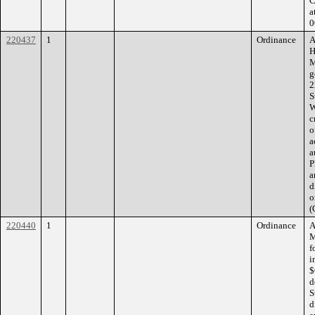
C
a
0
220437
1
Ordinance
A
H
M
g
2
S
W
c
o
a
a
P
a
d
o
(
220440
1
Ordinance
A
M
f
i
$
d
S
d