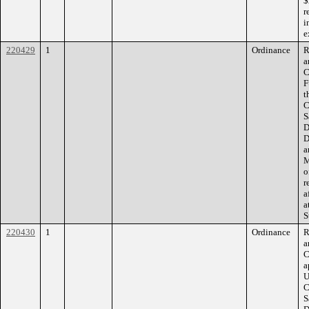
$
r
i
e
220429
1
Ordinance
R
a
C
F
t
C
S
D
D
a
M
o
r
a
a
S
220430
1
Ordinance
R
a
C
a
U
C
S