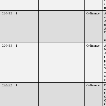
a
a
t
220412
1
Ordinance
A
c
A
f
A
D
T
m
220413
1
Ordinance
A
N
A
C
p
e
$
o
o
e
220422
1
Ordinance
D
n
C
C
G
C