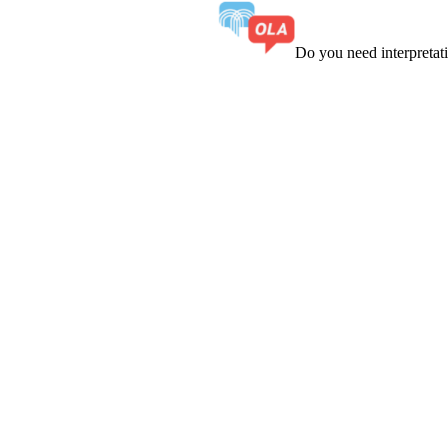
Do you need interpreta