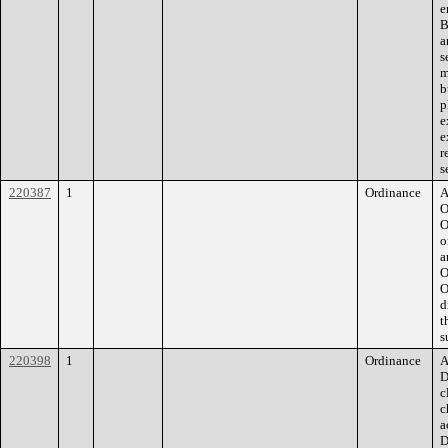
e
B
a
s
m
b
p
e
e
r
s
220387
1
Ordinance
A
O
O
o
a
O
O
d
t
s
220398
1
Ordinance
A
D
c
c
a
D