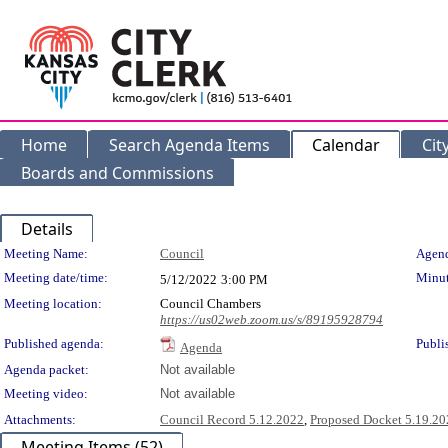
Home
Search Agenda Items
Calendar
Cit
Boards and Commissions
Details
Meeting Details
Meeting Name:
Council
Agend
Meeting date/time:
Minut
5/12/2022
3:00 PM
Meeting location:
Council Chambers
https://us02web.zoom.us/s/89195928794
Published agenda:
Publi
Agenda
Agenda packet:
Not available
Meeting video:
Not available
Attachments:
Council Record 5.12.2022
,
Proposed Docket 5.19.20
Meeting Items (52)