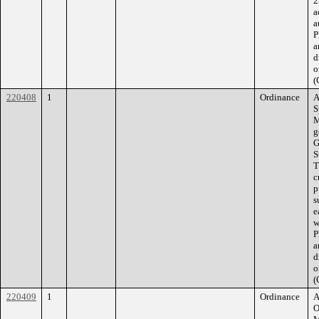
2
a
a
P
a
d
o
(
220408
1
Ordinance
A
S
M
g
G
S
T
c
p
s
e
w
P
a
d
o
(
220409
1
Ordinance
A
O