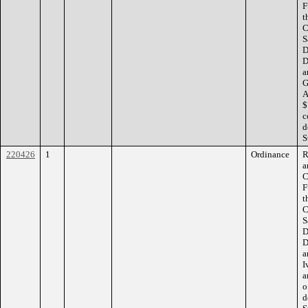
F
t
C
S
D
D
a
G
A
$
c
d
S
220426
1
Ordinance
R
a
C
F
t
C
S
D
D
a
I
a
o
d