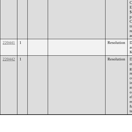
C
E
$
p
C
t
r
a
220441
1
Resolution
D
a
K
220442
1
Resolution
D
e
g
r
c
i
m
o
e
e
f
t