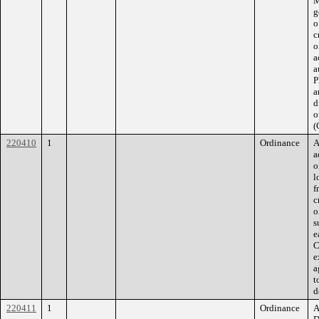
M
g
o
c
o
a
a
P
a
d
o
(
220410
1
Ordinance
A
a
o
l
f
c
o
s
e
C
e
a
t
d
220411
1
Ordinance
A