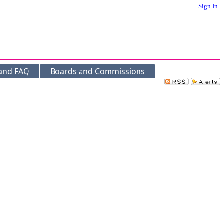
Sign In
 and FAQ
Boards and Commissions