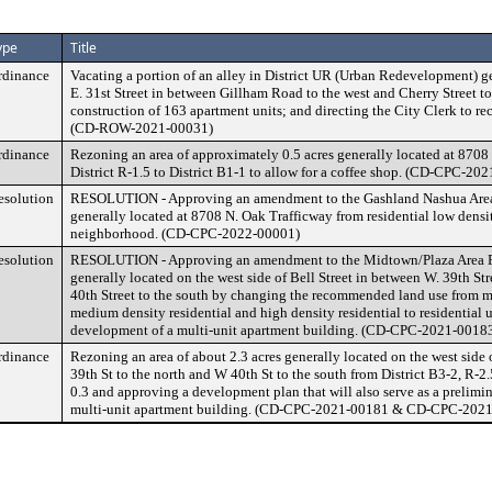
ype
Title
rdinance
Vacating a portion of an alley in District UR (Urban Redevelopment) ge
E. 31st Street in between Gillham Road to the west and Cherry Street to 
construction of 163 apartment units; and directing the City Clerk to re
(CD-ROW-2021-00031)
rdinance
Rezoning an area of approximately 0.5 acres generally located at 8708
District R-1.5 to District B1-1 to allow for a coffee shop. (CD-CPC-20
esolution
RESOLUTION - Approving an amendment to the Gashland Nashua Area 
generally located at 8708 N. Oak Trafficway from residential low densi
neighborhood. (CD-CPC-2022-00001)
esolution
RESOLUTION - Approving an amendment to the Midtown/Plaza Area Pl
generally located on the west side of Bell Street in between W. 39th Str
40th Street to the south by changing the recommended land use from 
medium density residential and high density residential to residential u
development of a multi-unit apartment building. (CD-CPC-2021-0018
rdinance
Rezoning an area of about 2.3 acres generally located on the west side
39th St to the north and W 40th St to the south from District B3-2, R-2.
0.3 and approving a development plan that will also serve as a prelimina
multi-unit apartment building. (CD-CPC-2021-00181 & CD-CPC-202