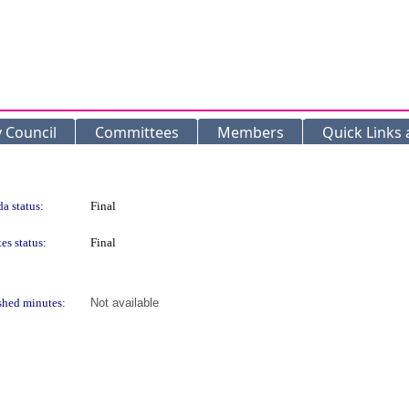
y Council
Committees
Members
Quick Links
a status:
Final
es status:
Final
shed minutes:
Not available