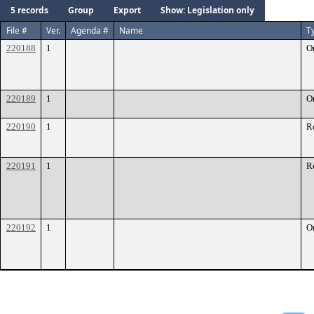
5 records
Group
Export
Show: Legislation only
File #
Ver.
Agenda #
Name
T
220188
1
O
220189
1
O
220190
1
R
220191
1
R
220192
1
O