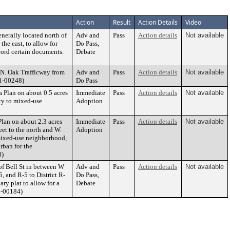
Action
Result
Action Details
Video
nerally located north of
Adv and
Pass
Action details
Not available
the east, to allow for
Do Pass,
cord certain documents.
Debate
 N. Oak Trafficway from
Adv and
Pass
Action details
Not available
21-00248)
Do Pass
Plan on about 0.5 acres
Immediate
Pass
Action details
Not available
ty to mixed-use
Adoption
an on about 2.3 acres
Immediate
Pass
Action details
Not available
eet to the north and W.
Adoption
mixed-use neighborhood,
rban for the
3)
 of Bell St in between W
Adv and
Pass
Action details
Not available
5, and R-5 to District R-
Do Pass,
ry plat to allow for a
Debate
1-00184)