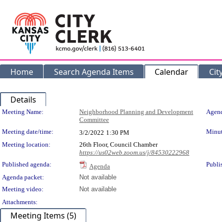
Home
Search Agenda Items
Calendar
Cit
Details
Meeting Details
Meeting Name:
Neighborhood Planning and Development
Agend
Committee
Meeting date/time:
Minut
3/2/2022
1:30 PM
Meeting location:
26th Floor, Council Chamber
https://us02web.zoom.us/j/84530222968
Published agenda:
Publi
Agenda
Agenda packet:
Not available
Meeting video:
Not available
Attachments:
Meeting Items (5)