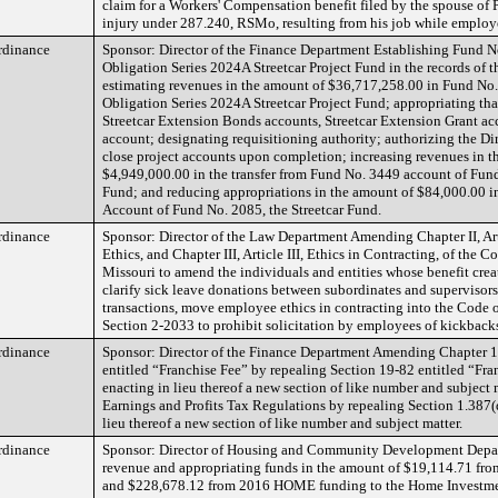
claim for a Workers' Compensation benefit filed by the spouse of P
injury under 287.240, RSMo, resulting from his job while employ
rdinance
Sponsor: Director of the Finance Department Establishing Fund N
Obligation Series 2024A Streetcar Project Fund in the records of t
estimating revenues in the amount of $36,717,258.00 in Fund No.
Obligation Series 2024A Streetcar Project Fund; appropriating tha
Streetcar Extension Bonds accounts, Streetcar Extension Grant ac
account; designating requisitioning authority; authorizing the Dir
close project accounts upon completion; increasing revenues in t
$4,949,000.00 in the transfer from Fund No. 3449 account of Fun
Fund; and reducing appropriations in the amount of $84,000.00 in
Account of Fund No. 2085, the Streetcar Fund.
rdinance
Sponsor: Director of the Law Department Amending Chapter II, Ar
Ethics, and Chapter III, Article III, Ethics in Contracting, of the C
Missouri to amend the individuals and entities whose benefit create
clarify sick leave donations between subordinates and supervisors 
transactions, move employee ethics in contracting into the Code 
Section 2-2033 to prohibit solicitation by employees of kickbacks
rdinance
Sponsor: Director of the Finance Department Amending Chapter 1
entitled “Franchise Fee” by repealing Section 19-82 entitled “Fra
enacting in lieu thereof a new section of like number and subject
Earnings and Profits Tax Regulations by repealing Section 1.387(
lieu thereof a new section of like number and subject matter.
rdinance
Sponsor: Director of Housing and Community Development Depa
revenue and appropriating funds in the amount of $19,114.71 
and $228,678.12 from 2016 HOME funding to the Home Investm