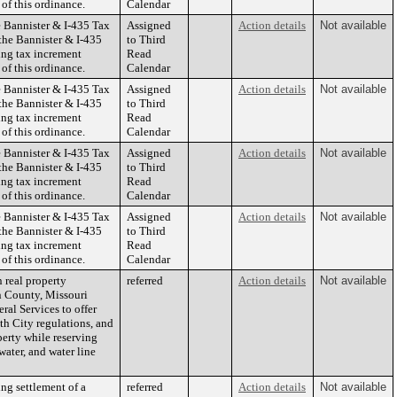
 of this ordinance.
Calendar
 Bannister & I-435 Tax
Assigned
Action details
Not available
the Bannister & I-435
to Third
ing tax increment
Read
 of this ordinance.
Calendar
 Bannister & I-435 Tax
Assigned
Action details
Not available
the Bannister & I-435
to Third
ing tax increment
Read
 of this ordinance.
Calendar
 Bannister & I-435 Tax
Assigned
Action details
Not available
the Bannister & I-435
to Third
ing tax increment
Read
 of this ordinance.
Calendar
 Bannister & I-435 Tax
Assigned
Action details
Not available
the Bannister & I-435
to Third
ing tax increment
Read
 of this ordinance.
Calendar
 real property
referred
Action details
Not available
n County, Missouri
ral Services to offer
ith City regulations, and
perty while reserving
water, and water line
ng settlement of a
referred
Action details
Not available