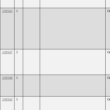
230545
1
O
230547
1
O
230548
1
O
230542
1
O