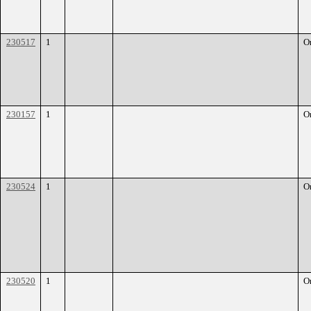
230517
1
O
230157
1
O
230524
1
O
230520
1
O