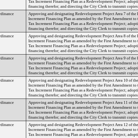
Tax Increment Financing Plan as a Redevelopment Project; adopt
financing therefor; and directing the City Clerk to transmit copies
rdinance
Approving and designating Redevelopment Project Area 7 of the 
Increment Financing Plan as amended by the First Amendment to 
Tax Increment Financing Plan as a Redevelopment Project; adopt
financing therefor; and directing the City Clerk to transmit copies
rdinance
Approving and designating Redevelopment Project Area 8 of the 
Increment Financing Plan as amended by the First Amendment to 
Tax Increment Financing Plan as a Redevelopment Project; adopt
financing therefor; and directing the City Clerk to transmit copies
rdinance
Approving and designating Redevelopment Project Area 9 of the 
Increment Financing Plan as amended by the First Amendment to 
Tax Increment Financing Plan as a Redevelopment Project; adopt
financing therefor; and directing the City Clerk to transmit copies
rdinance
Approving and designating Redevelopment Project Area 10 of the
Increment Financing Plan as amended by the First Amendment to 
Tax Increment Financing Plan as a Redevelopment Project; adopt
financing therefor; and directing the City Clerk to transmit copies
rdinance
Approving and designating Redevelopment Project Area 11 of the
Increment Financing Plan as amended by the First Amendment to 
Tax Increment Financing Plan as a Redevelopment Project; adopt
financing therefor; and directing the City Clerk to transmit copies
rdinance
Approving and designating Redevelopment Project Area 12 of the
Increment Financing Plan as amended by the First Amendment to 
Tax Increment Financing Plan as a Redevelopment Project; adopt