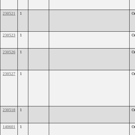
230521
1
O
230523
1
O
230526
1
O
230527
1
O
230518
1
O
140601
1
O