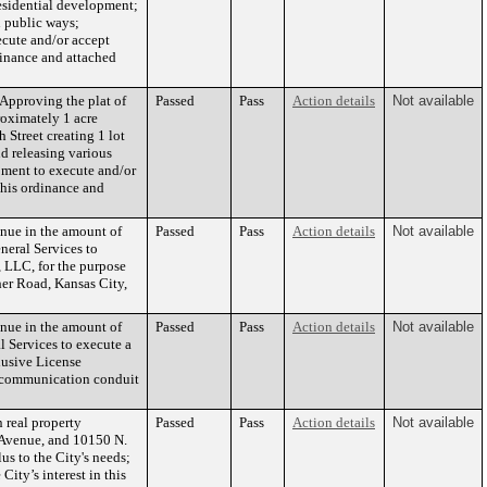
residential development;
n public ways;
ecute and/or accept
dinance and attached
Approving the plat of
Passed
Pass
Action details
Not available
roximately 1 acre
 Street creating 1 lot
nd releasing various
pment to execute and/or
this ordinance and
enue in the amount of
Passed
Pass
Action details
Not available
neral Services to
 LLC, for the purpose
her Road, Kansas City,
enue in the amount of
Passed
Pass
Action details
Not available
l Services to execute a
lusive License
lecommunication conduit
 real property
Passed
Pass
Action details
Not available
 Avenue, and 10150 N.
s to the City's needs;
City’s interest in this