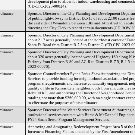
development plan to allow for indoor warehousing and commercial
(CD-CPC-2023-00024).
rdinance
Sponsor: Director of the City Planning and Development Departm
of public right-of-way in District DC-15 of about 2,100 square fee
the east side of Wyandotte between 13th and 14th street to vacate 
directing the City Clerk to record certain documents (CD-ROW-2
rdinance
Sponsor: Director of City Planning and Development Department 
about 2.17 acres generally located at the northwest corner of Eas
Santa Fe Road from District R-7.5 to District O. (CD-CPC-2023-0
rdinance
Sponsor: Director of City Planning and Development Department 
about 320 acres generally located west of Highway 169 along N.W
Parkway from Districts R-80 and AG-R to Districts R-7.5, R-1.5 
2023-00076).
rdinance
Sponsor: Councilmember Ryana Parks-Shaw Authorizing the Dire
Services to provide funding for neighborhood association-led proj
program’s requirements and increase community engagement, nei
quality of life in Kansas City neighborhoods from amounts previo
Rebuild KC; and authorizing the Director of Neighborhood Servic
totaling not more than $260,000.00, with no single contract exce
to effectuate the purposes of this ordinance.
rdinance
Sponsor: Director of the Water Services Department Authorizing 
professional services contract with Burns & McDonnell Engineeri
FY24 Smart Sewer Program Management Services.
rdinance
Approving and designating Redevelopment Project Area 5 of the 
Increment Financing Plan as amended by the First Amendment to 