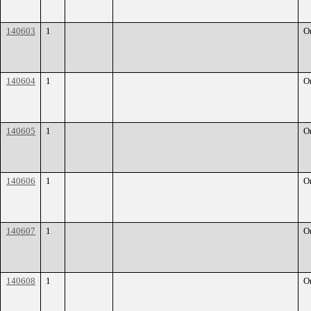
140603
1
O
140604
1
O
140605
1
O
140606
1
O
140607
1
O
140608
1
O