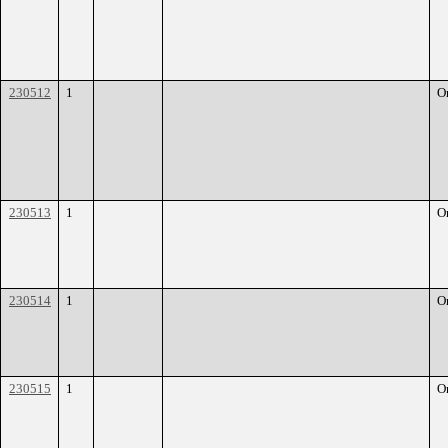
230512
1
O
230513
1
O
230514
1
O
230515
1
O