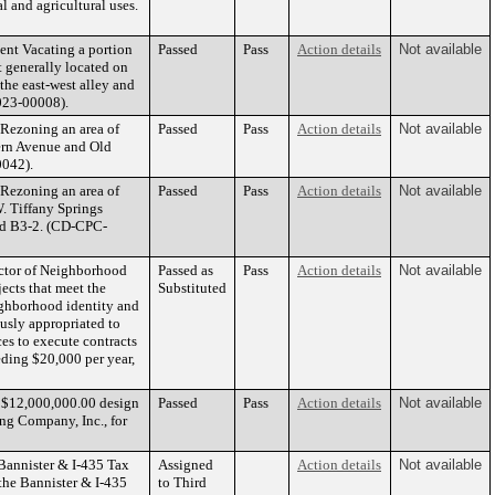
 and agricultural uses.
ent Vacating a portion
Passed
Pass
Action details
Not available
t generally located on
the east-west alley and
023-00008).
Rezoning an area of
Passed
Pass
Action details
Not available
tern Avenue and Old
0042).
Rezoning an area of
Passed
Pass
Action details
Not available
. Tiffany Springs
and B3-2. (CD-CPC-
ctor of Neighborhood
Passed as
Pass
Action details
Not available
ects that meet the
Substituted
ghborhood identity and
usly appropriated to
es to execute contracts
eding $20,000 per year,
a $12,000,000.00 design
Passed
Pass
Action details
Not available
ng Company, Inc., for
Bannister & I-435 Tax
Assigned
Action details
Not available
the Bannister & I-435
to Third