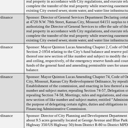
real property in accordance with City regulations, and execute re
complete the transfer of the real property while reserving easement
existing City owned sewer, storm water, and water line infrastructu
rdinance
Sponsor: Director of General Services Department Declaring certai
at 4720 N.W. 79th Street, Kansas City, Missouri 64151 surplus to t
authorizing the Director of General Services to offer the sale of the 
real property in accordance with City regulations, and execute re
complete the transfer of the real property while reserving easement
existing City owned sewer, storm water, and water line infrastructu
rdinance
Sponsor: Mayor Quinton Lucas Amending Chapter 2, Code of Ordi
Section 2-1954 relating to the City’s fund balance and reserve pol
thereof one new section of like number and subject to modify the 
and ceiling, respectively, of the emergency reserve funds and coun
funds of the general fund and amending permissible uses for unas
balance.
rdinance
Sponsor: Mayor Quinton Lucas Amending Chapter 74, Code of Or
City, Missouri, Kansas City Redevelopment Ordinance, by repeali
Establishment of the commission, and enacting in lieu thereof a n
number and subject matter, repealing Section 74-57, Delegation of
repealing Section 74-58, Meetings; rules and regulations, and enac
new section of like number and subject matter, entitled “Administ
the purpose of delegating certain rights, duties and obligations t
Financing Administrative Commission.
rdinance
Sponsor: Director of City Planning and Development Department 
about 9.5 acres generally located at George Avenue and Blue Par
Highway 350/US Highway 50) from District R-80 to District MPD