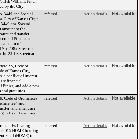
atrick Williams for an
ed by the City.
o. 3449, the Special
referred
Action details
Not available
he City of Kansas City;
 3449, the Special
t amount to the
count and transfer
ector of Finance to
he amount of
d No. 2085 Streetcar
 the 23-DS Streetcar
ticle XV, Code of
referred
Action details
Not available
ode of Kansas City,
 a conflict of interest,
are financial
of Ethics, and add a new
 and gratuities.
9, Code of Ordinances
referred
Action details
Not available
nchise fee” and
 matter; and amending
d)(1)(B) and enacting in
rtment Estimating
referred
Action details
Not available
from 2015 HOME funding
ent Fund (HOME) to