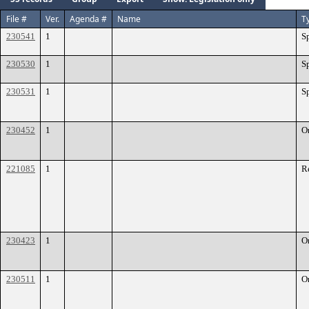
File #
Ver.
Agenda #
Name
T
230541
1
S
230530
1
S
230531
1
S
230452
1
O
221085
1
R
230423
1
O
230511
1
O