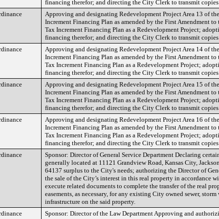
financing therefor; and directing the City Clerk to transmit copies
rdinance
Approving and designating Redevelopment Project Area 13 of the
Increment Financing Plan as amended by the First Amendment to 
Tax Increment Financing Plan as a Redevelopment Project; adopt
financing therefor; and directing the City Clerk to transmit copies
rdinance
Approving and designating Redevelopment Project Area 14 of the
Increment Financing Plan as amended by the First Amendment to 
Tax Increment Financing Plan as a Redevelopment Project; adopt
financing therefor; and directing the City Clerk to transmit copies
rdinance
Approving and designating Redevelopment Project Area 15 of the
Increment Financing Plan as amended by the First Amendment to 
Tax Increment Financing Plan as a Redevelopment Project; adopt
financing therefor; and directing the City Clerk to transmit copies
rdinance
Approving and designating Redevelopment Project Area 16 of the
Increment Financing Plan as amended by the First Amendment to 
Tax Increment Financing Plan as a Redevelopment Project; adopt
financing therefor; and directing the City Clerk to transmit copies
rdinance
Sponsor: Director of General Service Department Declaring certain
generally located at 11121 Grandview Road, Kansas City, Jackso
64137 surplus to the City's needs; authorizing the Director of Gene
the sale of the City’s interest in this real property in accordance w
execute related documents to complete the transfer of the real pro
easements, as necessary, for any existing City owned sewer, storm 
infrastructure on the said property.
rdinance
Sponsor: Director of the Law Department Approving and authorizi