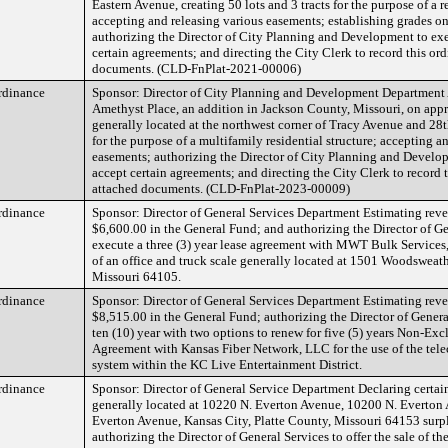
Eastern Avenue, creating 50 lots and 3 tracts for the purpose of a 
accepting and releasing various easements; establishing grades o
authorizing the Director of City Planning and Development to ex
certain agreements; and directing the City Clerk to record this or
documents. (CLD-FnPlat-2021-00006)
rdinance
Sponsor: Director of City Planning and Development Department 
Amethyst Place, an addition in Jackson County, Missouri, on app
generally located at the northwest corner of Tracy Avenue and 28th
for the purpose of a multifamily residential structure; accepting a
easements; authorizing the Director of City Planning and Develo
accept certain agreements; and directing the City Clerk to record 
attached documents. (CLD-FnPlat-2023-00009)
rdinance
Sponsor: Director of General Services Department Estimating rev
$6,600.00 in the General Fund; and authorizing the Director of Ge
execute a three (3) year lease agreement with MWT Bulk Services,
of an office and truck scale generally located at 1501 Woodsweat
Missouri 64105.
rdinance
Sponsor: Director of General Services Department Estimating rev
$8,515.00 in the General Fund; authorizing the Director of Genera
ten (10) year with two options to renew for five (5) years Non-Exc
Agreement with Kansas Fiber Network, LLC for the use of the te
system within the KC Live Entertainment District.
rdinance
Sponsor: Director of General Service Department Declaring certain
generally located at 10220 N. Everton Avenue, 10200 N. Everton
Everton Avenue, Kansas City, Platte County, Missouri 64153 surplu
authorizing the Director of General Services to offer the sale of the 