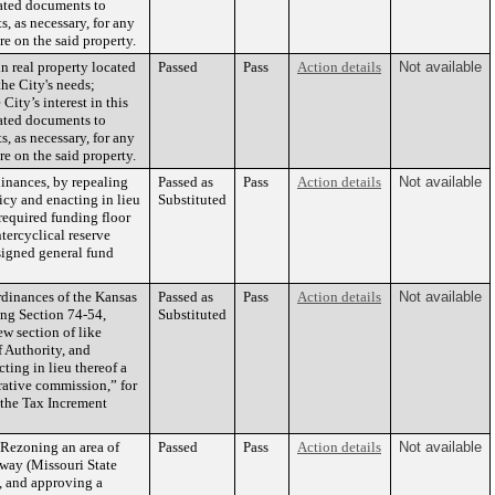
lated documents to
s, as necessary, for any
re on the said property.
n real property located
Passed
Pass
Action details
Not available
he City's needs;
City’s interest in this
lated documents to
s, as necessary, for any
re on the said property.
nances, by repealing
Passed as
Pass
Action details
Not available
icy and enacting in lieu
Substituted
required funding floor
tercyclical reserve
signed general fund
dinances of the Kansas
Passed as
Pass
Action details
Not available
ng Section 74-54,
Substituted
ew section of like
 Authority, and
ting in lieu thereof a
rative commission,” for
o the Tax Increment
Rezoning an area of
Passed
Pass
Action details
Not available
kway (Missouri State
, and approving a