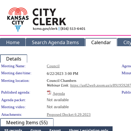
Home
Search Agenda Items
Calendar
Cit
Details
Meeting Details
Meeting Name:
Council
Agend
Meeting date/time:
Minut
6/22/2023
3:00 PM
Meeting location:
Council Chambers
Webinar Link:
https://us02web.zoom.us/s/89195928
Published agenda:
Publi
Agenda
Agenda packet:
Not available
Meeting video:
Not available
Attachments:
Proposed Docket 6.29.2023
Meeting Items (55)
55 records
Group
Export
Show: Legislation only