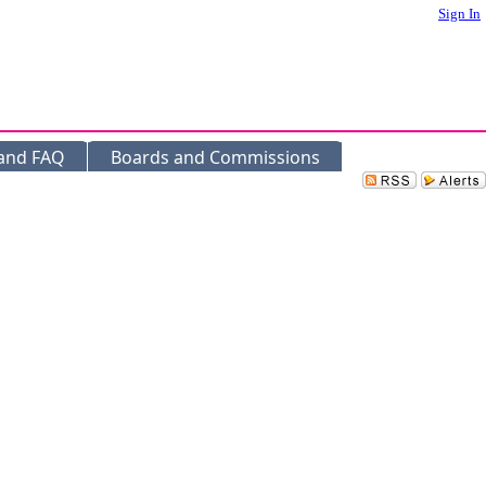
Sign In
 and FAQ
Boards and Commissions