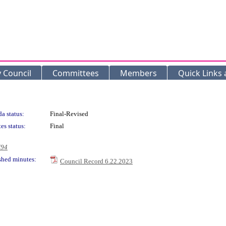
y Council
Committees
Members
Quick Links
a status:
Final-Revised
es status:
Final
794
shed minutes:
Council Record 6.22.2023