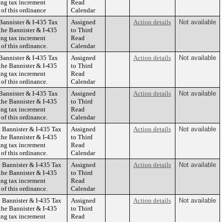
ing tax increment
Read
 of this ordinance
Calendar
Bannister & I-435 Tax
Assigned
Action details
Not available
the Bannister & I-435
to Third
ing tax increment
Read
 of this ordinance.
Calendar
Bannister & I-435 Tax
Assigned
Action details
Not available
the Bannister & I-435
to Third
ing tax increment
Read
 of this ordinance.
Calendar
Bannister & I-435 Tax
Assigned
Action details
Not available
the Bannister & I-435
to Third
ing tax increment
Read
 of this ordinance.
Calendar
 Bannister & I-435 Tax
Assigned
Action details
Not available
the Bannister & I-435
to Third
ing tax increment
Read
 of this ordinance.
Calendar
 Bannister & I-435 Tax
Assigned
Action details
Not available
the Bannister & I-435
to Third
ing tax increment
Read
 of this ordinance.
Calendar
 Bannister & I-435 Tax
Assigned
Action details
Not available
the Bannister & I-435
to Third
ing tax increment
Read