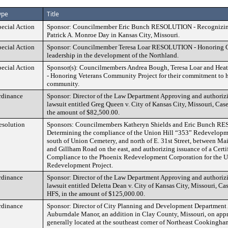
ype
Title
pecial Action
Sponsor: Councilmember Eric Bunch RESOLUTION - Recognizing
Patrick A. Monroe Day in Kansas City, Missouri.
pecial Action
Sponsor: Councilmember Teresa Loar RESOLUTION - Honoring O
leadership in the development of the Northland.
pecial Action
Sponsor(s): Councilmembers Andrea Bough, Teresa Loar and He
- Honoring Veterans Community Project for their commitment to h
community.
rdinance
Sponsor: Director of the Law Department Approving and authorizi
lawsuit entitled Greg Queen v. City of Kansas City, Missouri, C
the amount of $82,500.00.
esolution
Sponsors: Councilmembers Katheryn Shields and Eric Bunch R
Determining the compliance of the Union Hill “353” Redevelopme
south of Union Cemetery, and north of E. 31st Street, between Mai
and Gillham Road on the east, and authorizing issuance of a Certif
Compliance to the Phoenix Redevelopment Corporation for the U
Redevelopment Project.
rdinance
Sponsor: Director of the Law Department Approving and authorizi
lawsuit entitled Deletta Dean v. City of Kansas City, Missouri, 
HFS, in the amount of $125,000.00.
rdinance
Sponsor: Director of City Planning and Development Department 
Auburndale Manor, an addition in Clay County, Missouri, on app
generally located at the southeast corner of Northeast Cookingh