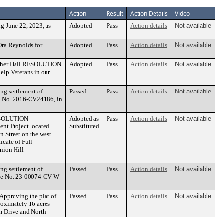
Action
Result
Action Details
Video
 June 22, 2023, as
Adopted
Pass
Action details
Not available
ra Reynolds for
Adopted
Pass
Action details
Not available
ather Hall RESOLUTION
Adopted
Pass
Action details
Not available
elp Veterans in our
ng settlement of
Passed
Pass
Action details
Not available
ase No. 2016-CV24186, in
ESOLUTION -
Adopted as
Pass
Action details
Not available
nt Project located
Substituted
n Street on the west
icate of Full
nion Hill
ng settlement of
Passed
Pass
Action details
Not available
Case No. 23-00074-CV-W-
Approving the plat of
Passed
Pass
Action details
Not available
roximately 16 acres
am Drive and North