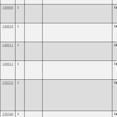
140609
1
O
140610
1
O
140611
1
O
140612
1
O
230532
1
O
230540
1
O