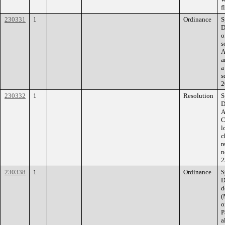
f
230331
1
Ordinance
S
D
o
s
A
a
a
s
2
230332
1
Resolution
S
D
A
C
l
c
r
n
2
230338
1
Ordinance
S
D
d
(
o
P
a