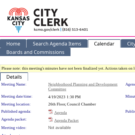
Home
Search Agenda Items
Calendar
Cit
Boards and Commissions
Please note: this meeting's minutes have not been finalized yet. Actions taken on le
Details
Meeting Details
Meeting Name:
Neighborhood Planning and Development
Agend
Committee
Meeting date/time:
Minut
4/19/2023
1:30 PM
Meeting location:
26th Floor, Council Chamber
Published agenda:
Publi
Agenda
Agenda packet:
Agenda Packet
Meeting video:
Not available