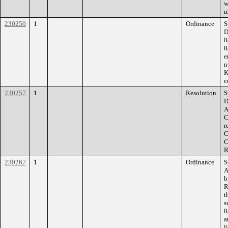
w
m
230250
1
Ordinance
S
D
8
8
e
n
K
c
230257
1
Resolution
S
D
A
C
r
C
C
R
230267
1
Ordinance
S
A
b
R
t
s
8
a
l