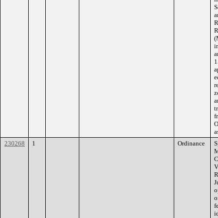
S
a
R
R
(
i
a
1
a
e
r
z
a
t
f
O
a
230268
1
Ordinance
S
M
C
V
R
J
o
o
f
i