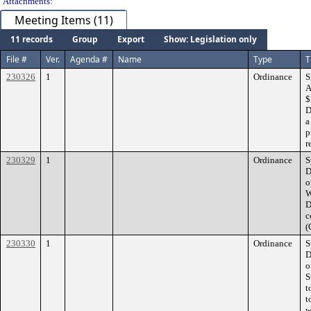
Attachments:
Meeting Items (11)
11 records
Group
Export
Show: Legislation only
File #
Ver.
Agenda #
Name
Type
T
230326
1
Ordinance
S
A
$
D
a
p
r
230329
1
Ordinance
S
D
o
W
D
c
(
230330
1
Ordinance
S
D
o
S
t
t
w