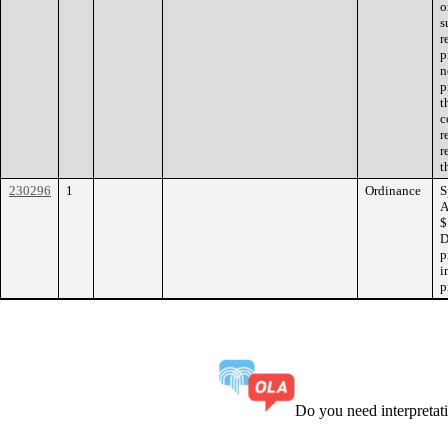
o
s
r
p
n
p
t
c
r
r
t
230296
1
Ordinance
S
A
$
D
p
i
p
Do you need interpreta