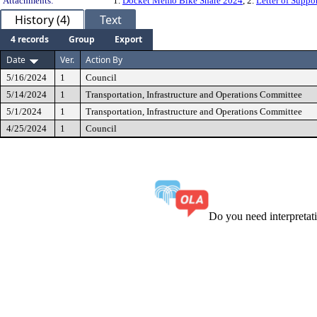
Attachments:
1.
Docket Memo Bike Share 2024
, 2.
Letter of Suppo
History (4)
Text
4 records
Group
Export
Date
Ver.
Action By
5/16/2024
1
Council
5/14/2024
1
Transportation, Infrastructure and Operations Committee
5/1/2024
1
Transportation, Infrastructure and Operations Committee
4/25/2024
1
Council
Do you need interpreta