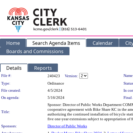
Home
Search Agenda Items
Calendar
Cit
Boards and Commissions
Details
Reports
Legislation Details
File #:
Name
240423
Version:
Type:
Ordinance
Status
File created:
4/5/2024
In con
On agenda:
5/16/2024
Final 
Sponsor: Director of Public Works Department COMM
cooperative agreement with Bike Share KC in the amo
Title:
authorizing the continued installation of bicycle stat
five one-year extensions subject to appropriation of f
Sponsors:
Director of Public Works