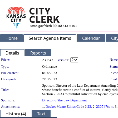
Home
Search Agenda Items
Calendar
Cit
Details
Reports
Legislation Details
File #:
Name
230547
Version:
Type:
Ordinance
Status
File created:
6/16/2023
In con
On agenda:
7/13/2023
Final 
Sponsor: Director of the Law Department Amending Chap
Title:
whose benefit create a conflict of interest, clarify 
Section 2-2033 to prohibit solicitation by employees 
Sponsors:
Director of the Law Department
Attachments:
1.
Docket Memo Ethics Code 6.23
, 2.
230547com
, 3
History (4)
Text