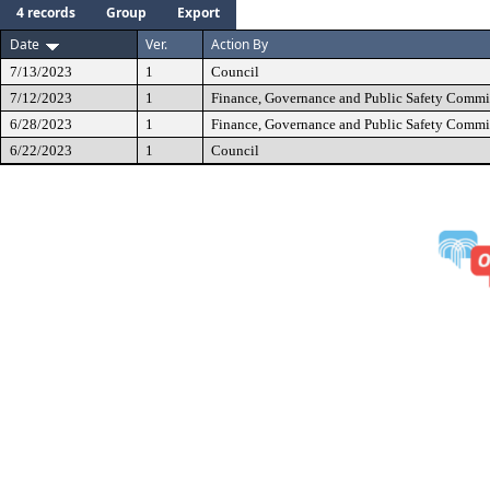
4 records
Group
Export
Date
Ver.
Action By
7/13/2023
1
Council
7/12/2023
1
Finance, Governance and Public Safety Commi
6/28/2023
1
Finance, Governance and Public Safety Commi
6/22/2023
1
Council