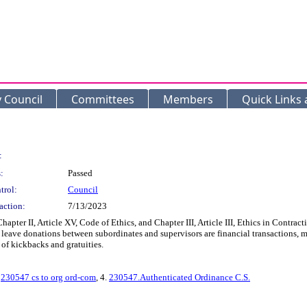
y Council
Committees
Members
Quick Links
:
:
Passed
trol:
Council
action:
7/13/2023
ter II, Article XV, Code of Ethics, and Chapter III, Article III, Ethics in Contract
sick leave donations between subordinates and supervisors are financial transactions
of kickbacks and gratuities.
.
230547 cs to org ord-com
, 4.
230547.Authenticated Ordinance C.S.