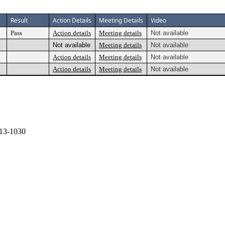
Result
Action Details
Meeting Details
Video
Pass
Action details
Meeting details
Not available
Not available
Meeting details
Not available
Action details
Meeting details
Not available
Action details
Meeting details
Not available
13-1030