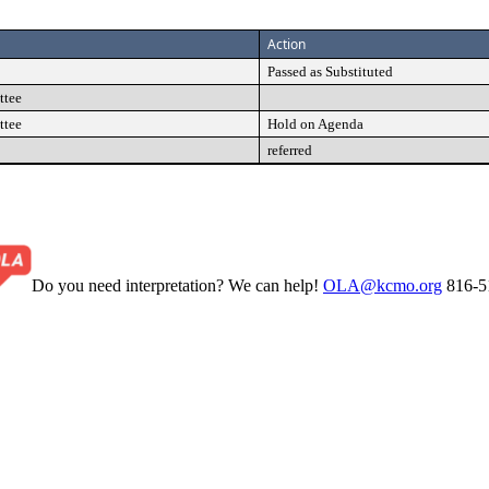
Action
Passed as Substituted
ttee
ttee
Hold on Agenda
referred
Do you need interpretation? We can help!
OLA@kcmo.org
816-5