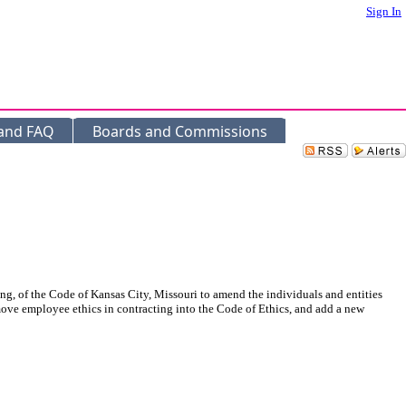
Sign In
 and FAQ
Boards and Commissions
ing, of the Code of Kansas City, Missouri to amend the individuals and entities
, move employee ethics in contracting into the Code of Ethics, and add a new