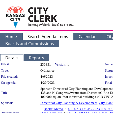
Home
Search Agenda Items
Calendar
Cit
Boards and Commissions
Details
Reports
Legislation Details
File #:
Name
230331
Version:
1
Type:
Ordinance
Status
File created:
4/6/2023
In con
On agenda:
4/20/2023
Final 
Sponsor: Director of City Planning and Development D
Title:
435 and N. Congress Avenue from District AG-R to Dis
400,000-square-foot industrial buildings. (CD-CP
Sponsors:
Director of City Planning & Development
,
City Plan
1.
Docket Memo
, 2.
4.1_4.2_CD-CPC-2023-00019_CD
Attachments:
Dispo_Dev Plan
, 5.
FIVE STAR LOGISTICS_Rez-Dev