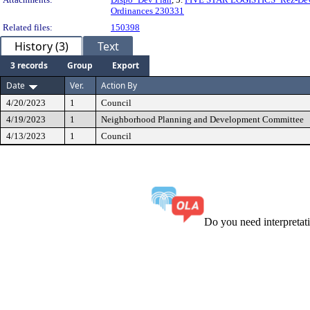
Ordinances 230331
Related files:
150398
History (3)
Text
3 records
Group
Export
Date
Ver.
Action By
4/20/2023
1
Council
4/19/2023
1
Neighborhood Planning and Development Committee
4/13/2023
1
Council
Do you need interpreta