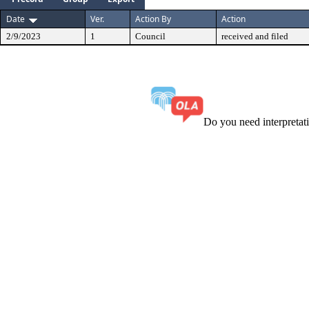
Date
Ver.
Action By
Action
2/9/2023
1
Council
received and filed
Do you need interpreta