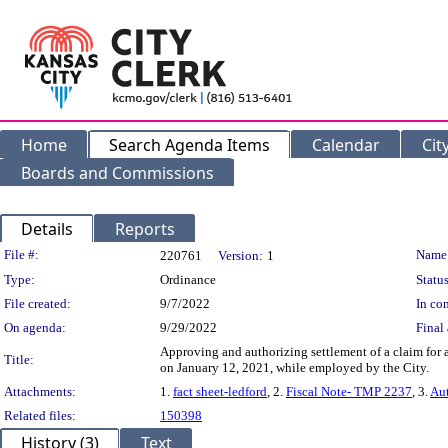
Home
Search Agenda Items
Calendar
Cit
Boards and Commissions
Details
Reports
Legislation Details
File #:
Name
220761
Version:
1
Type:
Ordinance
Status
File created:
9/7/2022
In con
On agenda:
9/29/2022
Final 
Approving and authorizing settlement of a claim for 
Title:
on January 12, 2021, while employed by the City.
Attachments:
1.
fact sheet-ledford
, 2.
Fiscal Note- TMP 2237
, 3.
Au
Related files:
150398
History (3)
Text