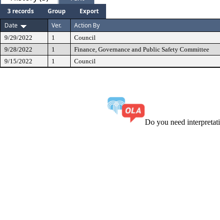
3 records
Group
Export
Date
Ver.
Action By
9/29/2022
1
Council
9/28/2022
1
Finance, Governance and Public Safety Committee
9/15/2022
1
Council
Do you need interpreta