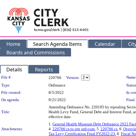
Home
Search Agenda Items
Calendar
Cit
Boards and Commissions
Details
Reports
Legislation Details
File #:
Name
220766
Version:
Type:
Ordinance
Status
File created:
8/5/2022
In con
On agenda:
9/21/2022
Final 
Amending Ordinance No. 220195 by repealing Section 1
Title:
Health Levy Fund, General Debt and Interest Fund, 
effective date.
1.
General Health Museum Debt Ordinance 2022 Fact 
Attachments:
4.
220766 cs to org ord-com
, 5.
220766 cs
, 6.
Overvie
Tax Levy Certification Final FY2022-23
, 8.
Fiscal N