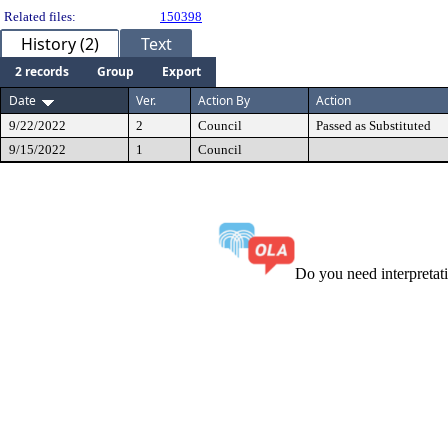
Related files:
150398
History (2)
Text
2 records
Group
Export
Date
Ver.
Action By
Action
9/22/2022
2
Council
Passed as Substituted
9/15/2022
1
Council
Do you need interpreta