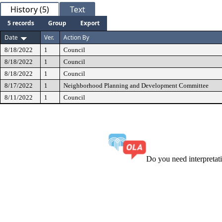
History (5)
Text
5 records
Group
Export
Date
Ver.
Action By
8/18/2022
1
Council
8/18/2022
1
Council
8/18/2022
1
Council
8/17/2022
1
Neighborhood Planning and Development Committee
8/11/2022
1
Council
Do you need interpreta