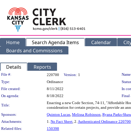
Home
Search Agenda Items
Calendar
Cit
Boards and Commissions
Details
Reports
Legislation Details
File #:
Name
220700
Version:
1
Type:
Ordinance
Status
File created:
8/11/2022
In con
On agenda:
8/18/2022
Final 
Enacting a new Code Section, 74-11, "Affordable Hous
Title:
consideration for certain projects, and provide an a
Sponsors:
Quinton Lucas
,
Melissa Robinson
,
Ryana Parks-Sha
Attachments:
1.
No Fact Sheet
, 2.
Authenticated Ordinance 220700
Related files:
150398