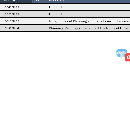
6/29/2023
1
Council
6/22/2023
1
Council
6/21/2023
1
Neighborhood Planning and Development Commit
8/13/2014
1
Planning, Zoning & Economic Development Comm