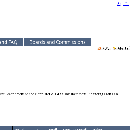
Sign In
 and FAQ
Boards and Commissions
rst Amendment to the Bannister & I-435 Tax Increment Financing Plan as a
Result
Action Details
Meeting Details
Video