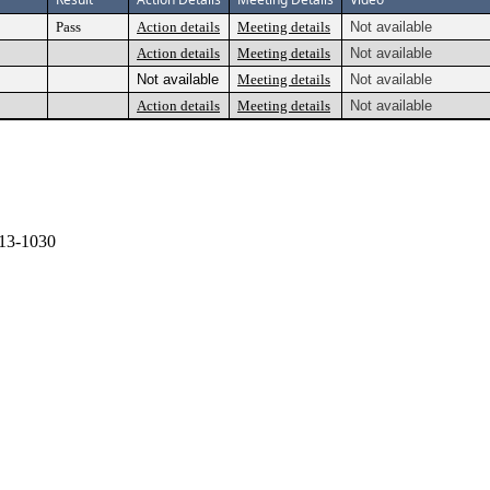
Pass
Action details
Meeting details
Not available
Action details
Meeting details
Not available
Not available
Meeting details
Not available
Action details
Meeting details
Not available
13-1030