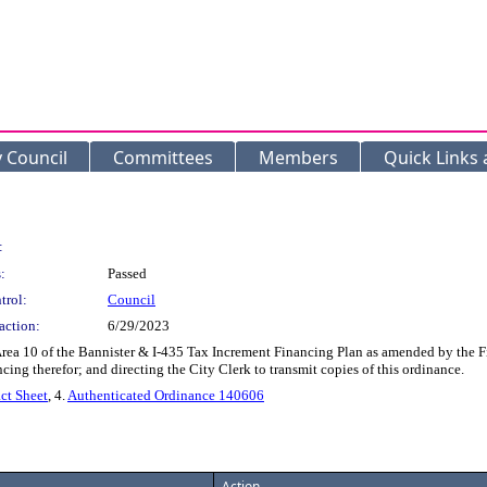
y Council
Committees
Members
Quick Links
:
:
Passed
trol:
Council
action:
6/29/2023
ea 10 of the Bannister & I-435 Tax Increment Financing Plan as amended by the Fi
ng therefor; and directing the City Clerk to transmit copies of this ordinance.
ct Sheet
, 4.
Authenticated Ordinance 140606
Action