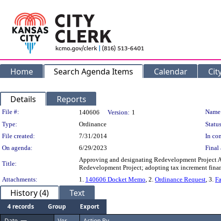
Home
Search Agenda Items
Calendar
Cit
Details
Reports
Legislation Details
File #:
Name
140606
Version:
1
Type:
Ordinance
Status
File created:
7/31/2014
In con
On agenda:
6/29/2023
Final 
Approving and designating Redevelopment Project Ar
Title:
Redevelopment Project; adopting tax increment financi
Attachments:
1.
140606 Docket Memo
, 2.
Ordinance Request
, 3.
Fa
History (4)
Text
4 records
Group
Export
Date
Ver.
Action By