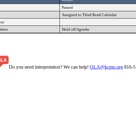
Passed
Assigned to Third Read Calendar
tee
ittee
Hold off Agenda
Do you need interpretation? We can help!
OLA@kcmo.org
816-5