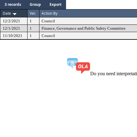
3 records
Group
Export
Date
Ver.
Action By
12/2/2021
1
Council
12/1/2021
1
Finance, Governance and Public Safety Committee
11/10/2021
1
Council
Do you need interpreta