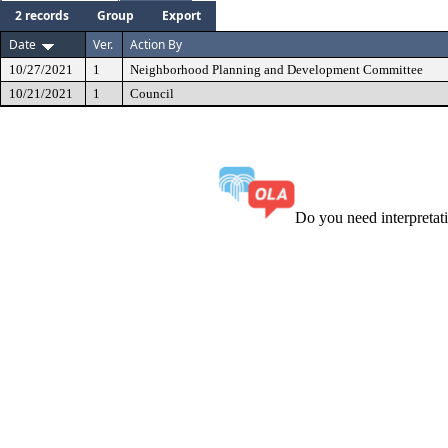
2 records
Group
Export
Date
Ver.
Action By
10/27/2021
1
Neighborhood Planning and Development Committee
10/21/2021
1
Council
Do you need interpreta