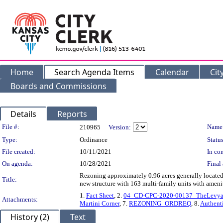
Home
Search Agenda Items
Calendar
Cit
Boards and Commissions
Details
Reports
Legislation Details
File #:
Name
210965
Version:
Type:
Ordinance
Status
File created:
10/11/2021
In con
On agenda:
10/28/2021
Final 
Rezoning approximately 0.96 acres generally located 
Title:
new structure with 163 multi-family units with ame
1.
Fact Sheet
, 2.
04_CD-CPC-2020-00137_TheLevyat
Attachments:
Martini Corner
, 7.
REZONING_ORDREQ
, 8.
Authent
History (2)
Text