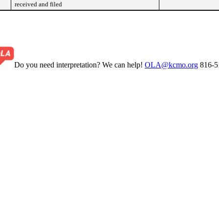
received and filed
Do you need interpretation? We can help!
OLA@kcmo.org
816-5