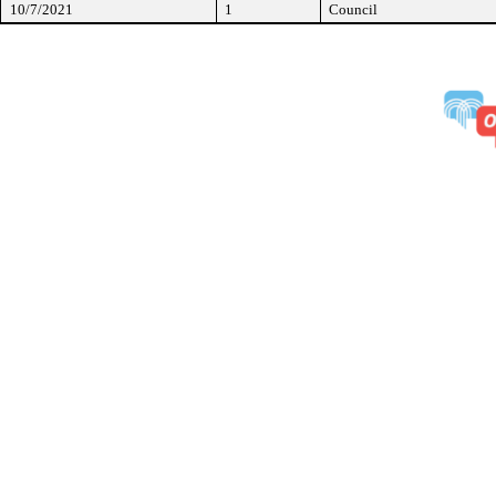
10/7/2021
1
Council