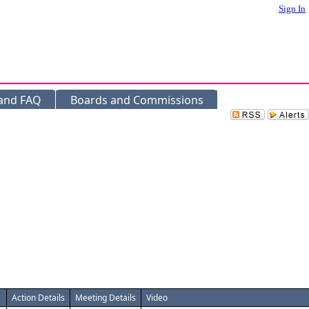
Sign In
 and FAQ
Boards and Commissions
Action Details
Meeting Details
Video