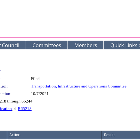
y Council
Committees
Members
Quick Links
:
:
Filed
trol:
Transportation, Infrastructure and Operations Committee
action:
10/7/2021
5218 through 65244
ication
, 4.
R65218
Action
Result