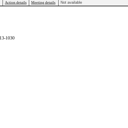
Action details
Meeting details
Not available
13-1030