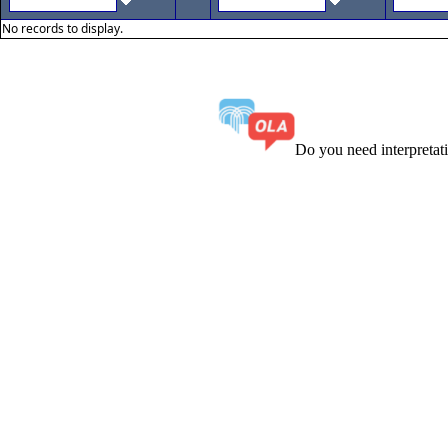
No records to display.
Do you need interpreta