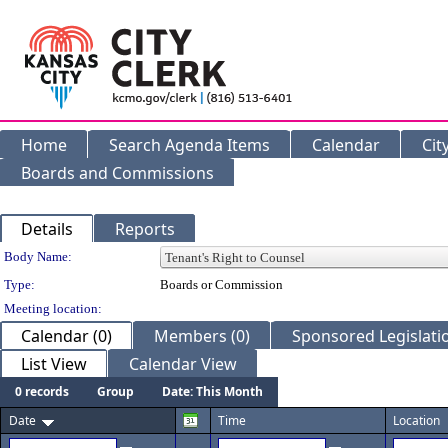
Home
Search Agenda Items
Calendar
Cit
Boards and Commissions
Details
Reports
Department Details
Body Name:
Type:
Boards or Commission
Meeting location:
Calendar (0)
Members (0)
Sponsored Legislatio
List View
Calendar View
0 records
Group
Date: This Month
Date
Time
Location