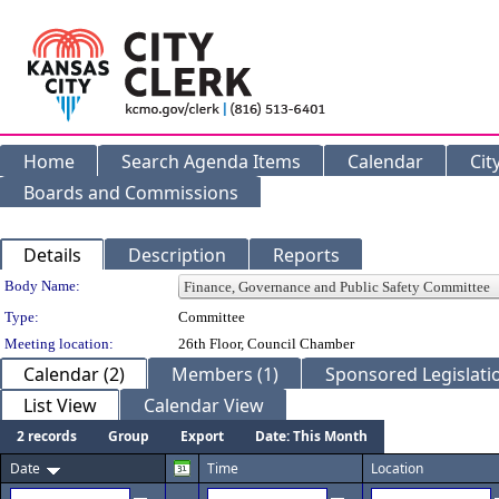
Home
Search Agenda Items
Calendar
Cit
Boards and Commissions
Details
Description
Reports
Department Details
Body Name:
Type:
Committee
Meeting location:
26th Floor, Council Chamber
Calendar (2)
Members (1)
Sponsored Legislatio
List View
Calendar View
2 records
Group
Export
Date: This Month
Date
Time
Location