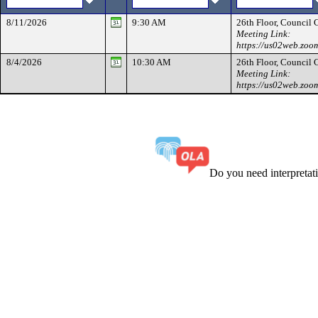
8/11/2026
9:30 AM
26th Floor, Council
Meeting Link:
https://us02web.zoo
8/4/2026
10:30 AM
26th Floor, Council
Meeting Link:
https://us02web.zoo
Do you need interpreta