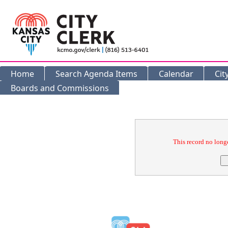
Home
Search Agenda Items
Calendar
Cit
Boards and Commissions
Confirmation
This record no longe