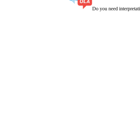
Do you need interpreta