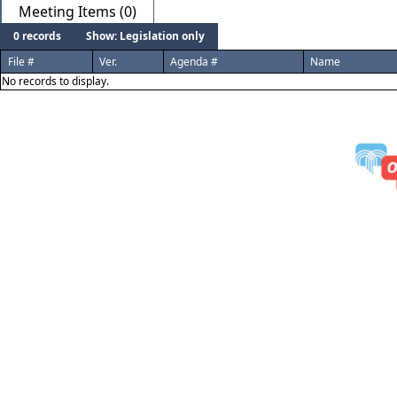
Meeting Items (0)
0 records
Show: Legislation only
File #
Ver.
Agenda #
Name
No records to display.