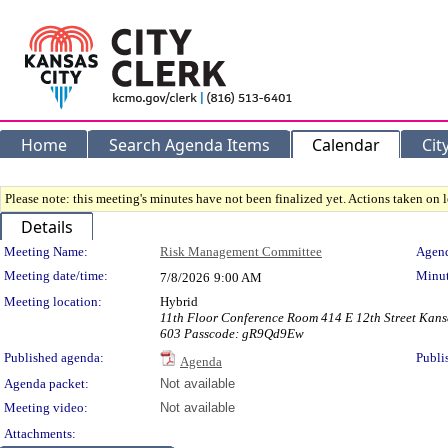
Home
Search Agenda Items
Calendar
Cit
Please note: this meeting's minutes have not been finalized yet. Actions taken on le
Details
Meeting Details
Meeting Name:
Risk Management Committee
Agend
Meeting date/time:
Minut
7/8/2026
9:00 AM
Meeting location:
Hybrid
11th Floor Conference Room 414 E 12th Street Kans
603 Passcode: gR9Qd9Ew
Published agenda:
Publi
Agenda
Agenda packet:
Not available
Meeting video:
Not available
Attachments: