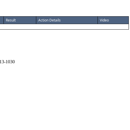
Result
Action Details
Video
13-1030