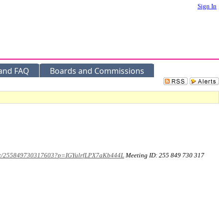
Sign In
 and FAQ
Boards and Commissions
meet/255849730317603?p=IGYulrfLPX7aKb444L
Meeting ID: 255 849 730 317