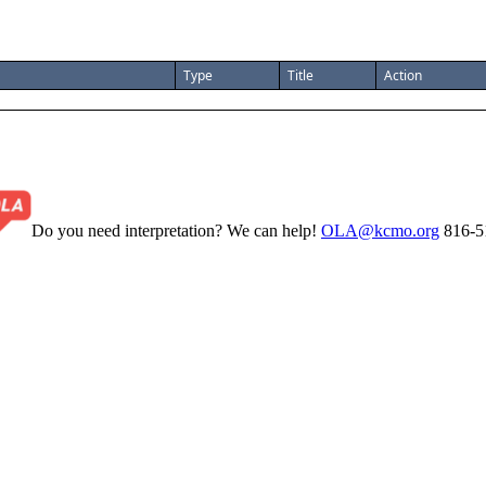
Type
Title
Action
Do you need interpretation? We can help!
OLA@kcmo.org
816-5