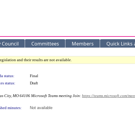
y Council
Committees
Members
Quick Links
gislation and their results are not available.
a status:
Final
es status:
Draft
as City, MO 64106 Microsoft Teams meeting Join:
https://teams.microsoft.com/
shed minutes:
Not available