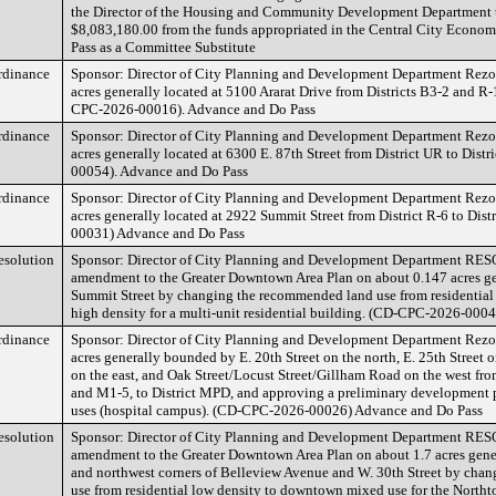
the Director of the Housing and Community Development Department 
$8,083,180.00 from the funds appropriated in the Central City Econ
Pass as a Committee Substitute
rdinance
Sponsor: Director of City Planning and Development Department Rezon
acres generally located at 5100 Ararat Drive from Districts B3-2 and R-1
CPC-2026-00016). Advance and Do Pass
rdinance
Sponsor: Director of City Planning and Development Department Rezon
acres generally located at 6300 E. 87th Street from District UR to Dis
00054). Advance and Do Pass
rdinance
Sponsor: Director of City Planning and Development Department Rezon
acres generally located at 2922 Summit Street from District R-6 to Dis
00031) Advance and Do Pass
esolution
Sponsor: Director of City Planning and Development Department RE
amendment to the Greater Downtown Area Plan on about 0.147 acres ge
Summit Street by changing the recommended land use from residential l
high density for a multi-unit residential building. (CD-CPC-2026-00
rdinance
Sponsor: Director of City Planning and Development Department Rezon
acres generally bounded by E. 20th Street on the north, E. 25th Street 
on the east, and Oak Street/Locust Street/Gillham Road on the west fro
and M1-5, to District MPD, and approving a preliminary development p
uses (hospital campus). (CD-CPC-2026-00026) Advance and Do Pass
esolution
Sponsor: Director of City Planning and Development Department RE
amendment to the Greater Downtown Area Plan on about 1.7 acres genera
and northwest corners of Belleview Avenue and W. 30th Street by cha
use from residential low density to downtown mixed use for the Northt