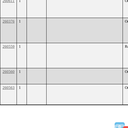
260611
1
O
260376
1
O
260559
1
R
260560
1
O
260563
1
O