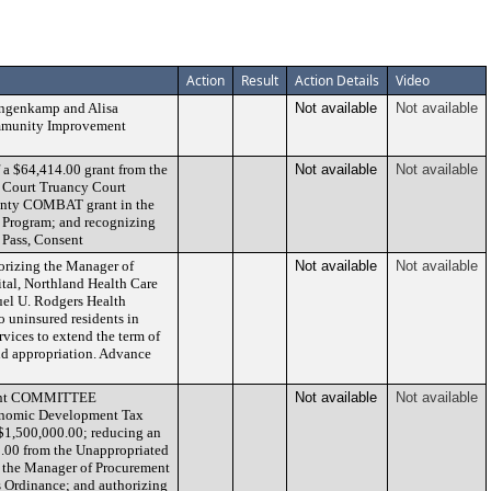
Action
Result
Action Details
Video
ngenkamp and Alisa
Not available
Not available
Community Improvement
 a $64,414.00 grant from the
Not available
Not available
 Court Truancy Court
ounty COMBAT grant in the
 Program; and recognizing
 Pass, Consent
orizing the Manager of
Not available
Not available
tal, Northland Health Care
el U. Rodgers Health
o uninsured residents in
vices to extend the term of
and appropriation. Advance
ment COMMITTEE
Not available
Not available
onomic Development Tax
 $1,500,000.00; reducing an
0.00 from the Unappropriated
 the Manager of Procurement
s Ordinance; and authorizing