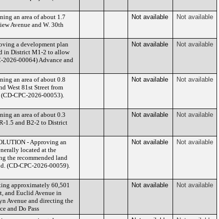
ing an area of about 1.7
Not available
Not available
eview Avenue and W. 30th
roving a development plan
Not available
Not available
 in District M1-2 to allow
PC-2026-00064) Advance and
ing an area of about 0.8
Not available
Not available
nd West 81st Street from
lot. (CD-CPC-2026-00053).
ing an area of about 0.3
Not available
Not available
R-1.5 and B2-2 to District
SOLUTION - Approving an
Not available
Not available
erally located at the
ging the recommended land
ood. (CD-CPC-2026-00059).
ting approximately 60,501
Not available
Not available
et, and Euclid Avenue in
n Avenue and directing the
ce and Do Pass