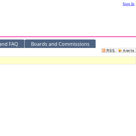
Sign In
 and FAQ
Boards and Commissions