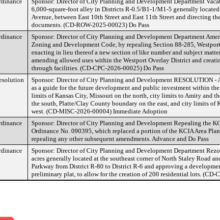
rdinance
Sponsor: Director of City Planning and Development Department Vaca
6,000-square-foot alley in Districts R-0.5/B1-1/M1-5 generally located 
Avenue, between East 10th Street and East 11th Street and directing the
documents. (CD-ROW-2025-00023) Do Pass
rdinance
Sponsor: Director of City Planning and Development Department Amen
Zoning and Development Code, by repealing Section 88-285, Westport 
enacting in lieu thereof a new section of like number and subject matter
amending allowed uses within the Westport Overlay District and creatin
through facilities. (CD-CPC-2026-00025) Do Pass
esolution
Sponsor: Director of City Planning and Development RESOLUTION - A
as a guide for the future development and public investment within the
limits of Kansas City, Missouri on the north, city limits to Amity and
the south, Platte/Clay County boundary on the east, and city limits of 
west. (CD-MISC-2026-00004) Immediate Adoption
rdinance
Sponsor: Director of City Planning and Development Repealing the KC
Ordinance No. 090395, which replaced a portion of the KCIA Area Plan
repealing any other subsequent amendments. Advance and Do Pass
rdinance
Sponsor: Director of City Planning and Development Department Rezon
acres generally located at the southeast corner of North Staley Road a
Parkway from District R-80 to District R-6 and approving a development
preliminary plat, to allow for the creation of 200 residential lots. (