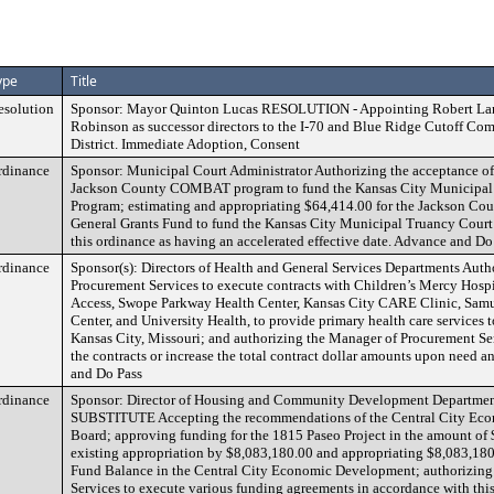
ype
Title
esolution
Sponsor: Mayor Quinton Lucas RESOLUTION - Appointing Robert La
Robinson as successor directors to the I-70 and Blue Ridge Cutoff 
District. Immediate Adoption, Consent
rdinance
Sponsor: Municipal Court Administrator Authorizing the acceptance of
Jackson County COMBAT program to fund the Kansas City Municipal
Program; estimating and appropriating $64,414.00 for the Jackson C
General Grants Fund to fund the Kansas City Municipal Truancy Court
this ordinance as having an accelerated effective date. Advance and Do
rdinance
Sponsor(s): Directors of Health and General Services Departments Auth
Procurement Services to execute contracts with Children’s Mercy Hospi
Access, Swope Parkway Health Center, Kansas City CARE Clinic, Samu
Center, and University Health, to provide primary health care services t
Kansas City, Missouri; and authorizing the Manager of Procurement Ser
the contracts or increase the total contract dollar amounts upon need 
and Do Pass
rdinance
Sponsor: Director of Housing and Community Development Depart
SUBSTITUTE Accepting the recommendations of the Central City Ec
Board; approving funding for the 1815 Paseo Project in the amount of
existing appropriation by $8,083,180.00 and appropriating $8,083,18
Fund Balance in the Central City Economic Development; authorizing
Services to execute various funding agreements in accordance with thi