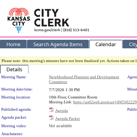
Home
Search Agenda Items
Calendar
Cit
Please note: this meeting's minutes have not been finalized yet. Actions taken on le
Details
Meeting Details
Meeting Name:
Neighborhood Planning and Development
Agend
Committee
Meeting date/time:
Minut
7/7/2026
1:30 PM
Meeting location:
10th Floor, Committee Room
Meeting Link:
https://us02web.zoom.us/j/84530222
Published agenda:
Publi
Agenda
Agenda packet:
Agenda Packet
Meeting video:
Not available
Attachments: