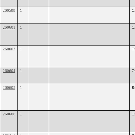
260599
1
O
260601
1
O
260603
1
O
260604
1
O
260605
1
R
260606
1
O