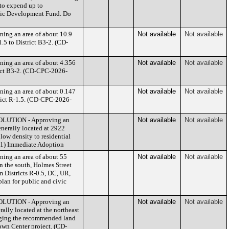
to expend up to
omic Development Fund. Do
ing an area of about 10.9
Not available
Not available
.5 to District B3-2. (CD-
ing an area of about 4.356
Not available
Not available
trict B3-2. (CD-CPC-2026-
ing an area of about 0.147
Not available
Not available
trict R-1.5. (CD-CPC-2026-
SOLUTION - Approving an
Not available
Not available
nerally located at 2922
ow density to residential
041) Immediate Adoption
ing an area of about 55
Not available
Not available
on the south, Holmes Street
m Districts R-0.5, DC, UR,
lan for public and civic
SOLUTION - Approving an
Not available
Not available
lly located at the northeast
nging the recommended land
own Center project. (CD-