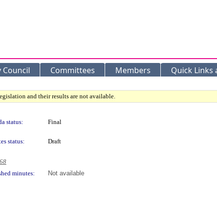
y Council
Committees
Members
Quick Links
gislation and their results are not available.
a status:
Final
es status:
Draft
968
shed minutes:
Not available