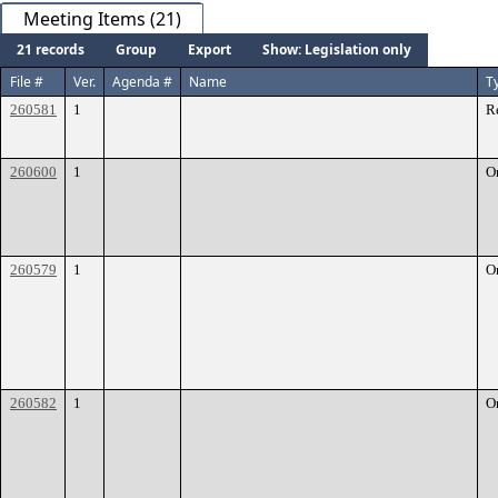
Meeting Items (21)
21 records
Group
Export
Show: Legislation only
File #
Ver.
Agenda #
Name
T
260581
1
R
260600
1
O
260579
1
O
260582
1
O