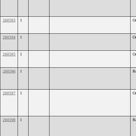
260593
1
O
260594
1
O
260595
1
O
260596
1
R
260597
1
O
260598
1
R