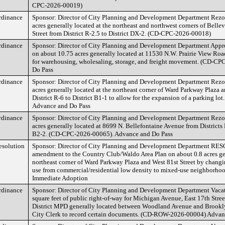
CPC-2026-00019)
rdinance
Sponsor: Director of City Planning and Development Department Rezon
acres generally located at the northeast and northwest corners of Bell
Street from District R-2.5 to District DX-2. (CD-CPC-2026-00018)
rdinance
Sponsor: Director of City Planning and Development Department App
on about 10.75 acres generally located at 11530 N.W. Prairie View Road
for warehousing, wholesaling, storage, and freight movement. (CD-C
Do Pass
rdinance
Sponsor: Director of City Planning and Development Department Rezon
acres generally located at the northeast corner of Ward Parkway Plaza a
District R-6 to District B1-1 to allow for the expansion of a parking 
Advance and Do Pass
rdinance
Sponsor: Director of City Planning and Development Department Rezon
acres generally located at 8699 N. Bellefontaine Avenue from Districts 
B2-2. (CD-CPC-2026-00065). Advance and Do Pass
esolution
Sponsor: Director of City Planning and Development Department RE
amendment to the Country Club/Waldo Area Plan on about 0.8 acres gen
northeast corner of Ward Parkway Plaza and West 81st Street by chan
use from commercial/residential low density to mixed-use neighborh
Immediate Adoption
rdinance
Sponsor: Director of City Planning and Development Department Vaca
square feet of public right-of-way for Michigan Avenue, East 17th Stre
District MPD generally located between Woodland Avenue and Brookly
City Clerk to record certain documents. (CD-ROW-2026-00004) Advan