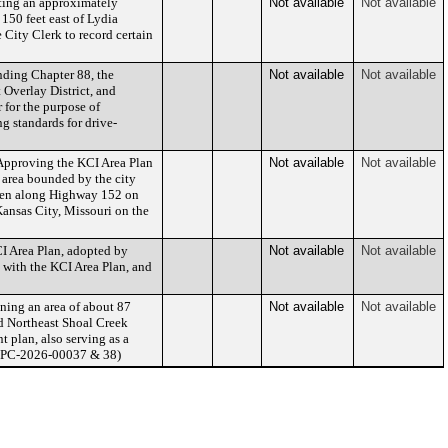
ting an approximately
Not available
Not available
150 feet east of Lydia
 City Clerk to record certain
ding Chapter 88, the
Not available
Not available
Overlay District, and
 for the purpose of
g standards for drive-
pproving the KCI Area Plan
Not available
Not available
 area bounded by the city
 then along Highway 152 on
Kansas City, Missouri on the
I Area Plan, adopted by
Not available
Not available
 with the KCI Area Plan, and
ing an area of about 87
Not available
Not available
nd Northeast Shoal Creek
 plan, also serving as a
CD-CPC-2026-00037 & 38)