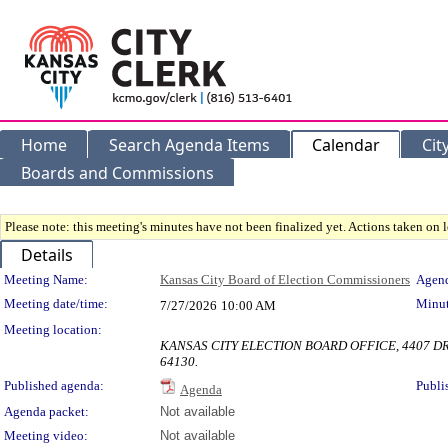
Home
Search Agenda Items
Calendar
Cit
Boards and Commissions
Please note: this meeting's minutes have not been finalized yet. Actions taken on le
Details
Meeting Details
Meeting Name:
Kansas City Board of Election Commissioners
Agend
Meeting date/time:
Minut
7/27/2026
10:00 AM
Meeting location:
KANSAS CITY ELECTION BOARD OFFICE, 4407 DR.
64130.
Published agenda:
Publi
Agenda
Agenda packet:
Not available
Meeting video:
Not available