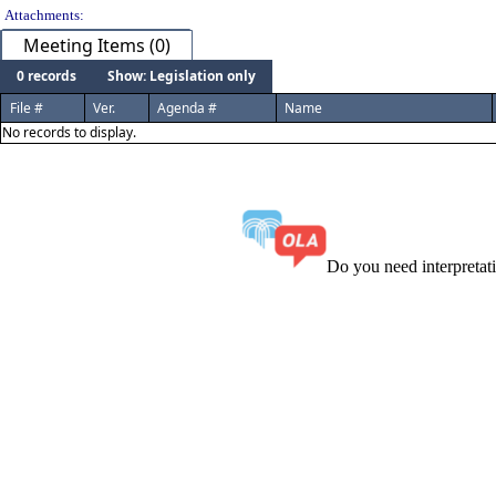
Attachments:
Meeting Items (0)
0 records
Show: Legislation only
File #
Ver.
Agenda #
Name
No records to display.
Do you need interpreta