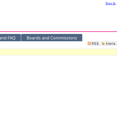
Sign In
 and FAQ
Boards and Commissions