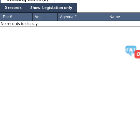
0 records
Show: Legislation only
File #
Ver.
Agenda #
Name
No records to display.