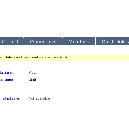
y Council
Committees
Members
Quick Links
gislation and their results are not available.
a status:
Final
es status:
Draft
shed minutes:
Not available