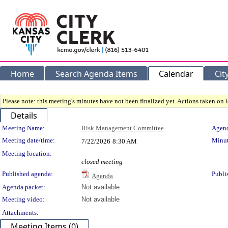
Home
Search Agenda Items
Calendar
Cit
Please note: this meeting's minutes have not been finalized yet. Actions taken on le
Details
Meeting Details
Meeting Name:
Risk Management Committee
Agend
Meeting date/time:
Minut
7/22/2026
8:30 AM
Meeting location:
closed meeting
Published agenda:
Publi
Agenda
Agenda packet:
Not available
Meeting video:
Not available
Attachments:
Meeting Items (0)