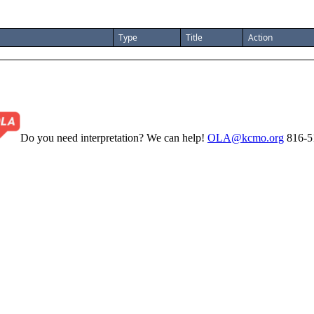
Type
Title
Action
Do you need interpretation? We can help!
OLA@kcmo.org
816-5