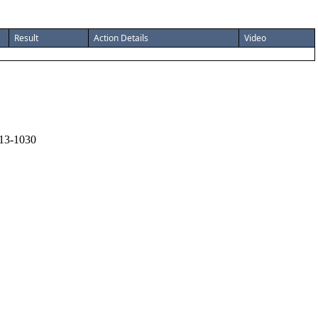
Result
Action Details
Video
13-1030