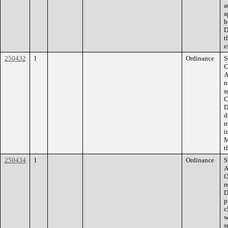
a
a
h
D
t
e
250432
1
Ordinance
S
C
A
n
a
C
D
d
m
i
M
t
250434
1
Ordinance
S
A
O
r
D
p
c
w
s