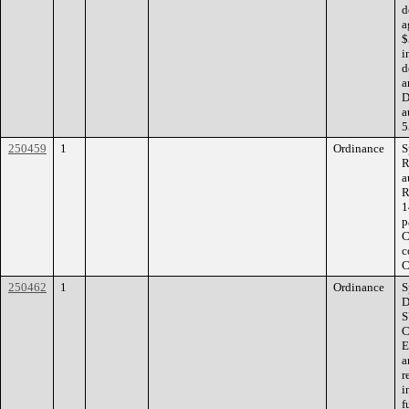
d
a
$
i
d
a
D
a
5
250459
1
Ordinance
S
R
a
R
1
p
C
c
C
250462
1
Ordinance
S
D
S
C
E
a
r
i
f