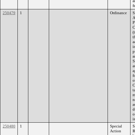
a
f
250479
1
Ordinance
S
A
P
C
(
t
a
i
p
a
S
a
a
f
o
C
t
m
n
a
d
o
i
250480
1
Special
S
Action
R