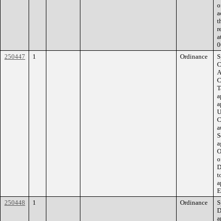
o
a
t
r
a
0
250447
1
Ordinance
S
C
A
C
T
a
a
U
C
a
S
a
O
o
D
t
a
E
250448
1
Ordinance
S
D
a