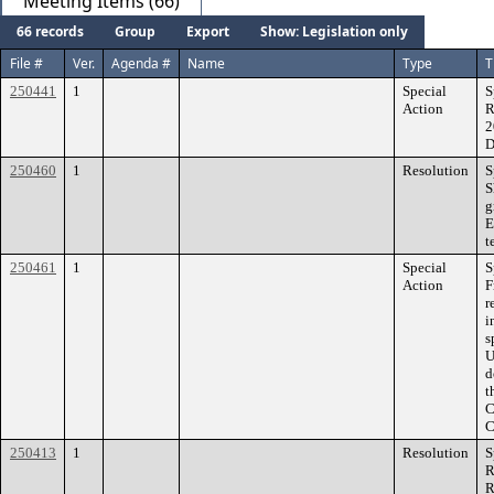
Meeting Items (66)
66 records
Group
Export
Show: Legislation only
File #
Ver.
Agenda #
Name
Type
T
250441
1
Special
S
Action
R
2
D
250460
1
Resolution
S
S
g
E
t
250461
1
Special
S
Action
F
r
i
s
U
d
t
C
C
250413
1
Resolution
S
R
R