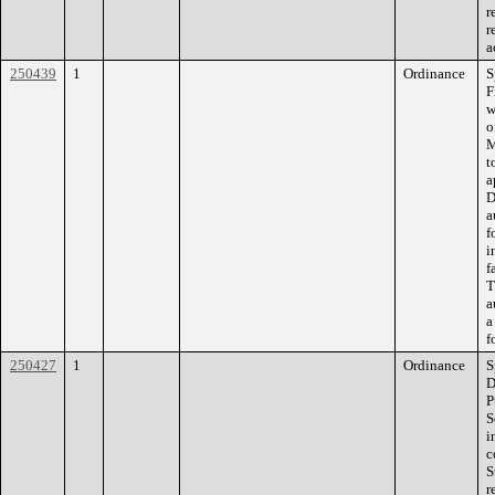
r
r
a
250439
1
Ordinance
S
F
w
o
M
t
a
D
a
f
i
f
T
a
a
f
250427
1
Ordinance
S
D
P
S
i
c
S
r