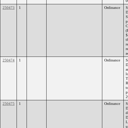
0
250473
1
Ordinance
S
D
S
p
C
(
$
t
r
r
a
250474
1
Ordinance
S
D
a
l
T
R
t
p
2
250475
1
Ordinance
S
D
d
D
L
u