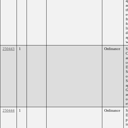
a
a
t
e
f
f
l
d
a
w
250443
1
Ordinance
S
C
a
c
D
S
o
S
a
G
a
o
e
250444
1
Ordinance
S
D
p
i