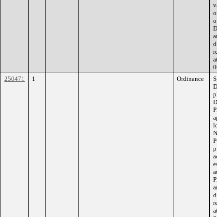
v
o
o
D
a
d
r
a
0
250471
1
Ordinance
S
D
p
D
P
a
l
N
P
p
a
e
a
P
a
d
r
a