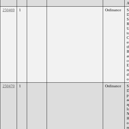
A
250469
1
Ordinance
S
D
S
R
U
t
C
e
t
B
a
c
E
r
d
o
250470
1
Ordinance
S
D
p
a
a
l
N
H
o
r