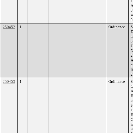
T
A
8
s
0
250452
1
Ordinance
S
D
m
o
U
N
2
A
e
l
2
250453
1
Ordinance
S
C
A
H
a
$
T
H
G
i
i