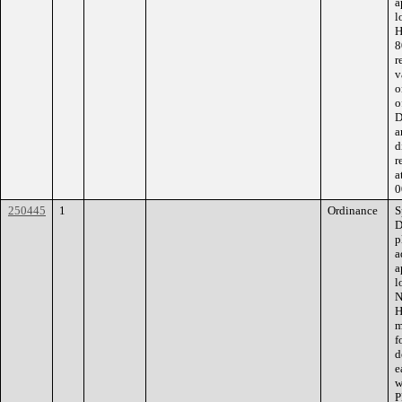
a
l
H
8
r
v
o
o
D
a
d
r
a
0
250445
1
Ordinance
S
D
p
a
a
l
N
H
m
f
d
e
w
P