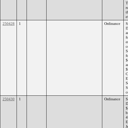
T
r
t
e
250428
1
Ordinance
S
D
a
f
e
c
S
f
$
a
$
C
E
S
S
c
250430
1
Ordinance
S
D
$
b
4
E
J