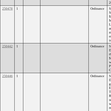
2
250478
1
Ordinance
S
S
$
M
L
a
m
e
i
250442
1
Ordinance
S
D
t
$
w
P
C
250446
1
Ordinance
S
D
g
E
T
R
s
w
r