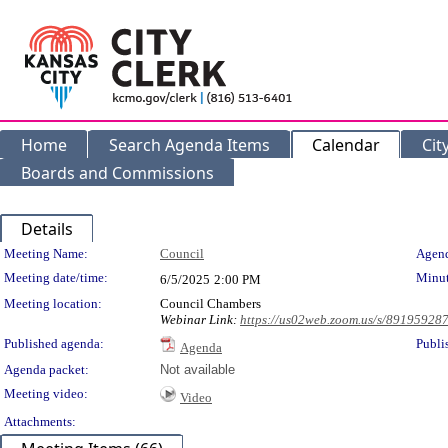
Home
Search Agenda Items
Calendar
Cit
Boards and Commissions
Details
Meeting Details
Meeting Name:
Council
Agend
Meeting date/time:
Minut
6/5/2025
2:00 PM
Meeting location:
Council Chambers
Webinar Link:
https://us02web.zoom.us/s/89195928
Published agenda:
Publi
Agenda
Agenda packet:
Not available
Meeting video:
Video
Attachments: