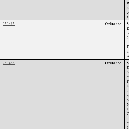
B
r
c
f
250465
1
Ordinance
S
D
c
2
t
D
n
A
250466
1
Ordinance
S
D
S
a
F
G
e
a
a
M
l
C
p
a
1