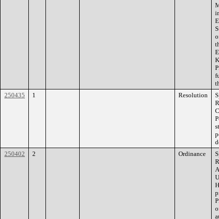
M
i
E
S
o
t
E
K
P
f
t
250435
1
Resolution
S
R
C
P
s
p
d
250402
2
Ordinance
S
R
A
U
H
p
P
o
a