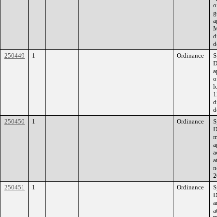
o
g
a
M
d
d
250449
1
Ordinance
S
D
a
o
l
1
d
d
250450
1
Ordinance
S
D
m
a
a
a
n
2
250451
1
Ordinance
S
D
a
a