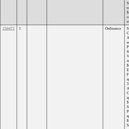
S
t
$
o
e
250472
1
Ordinance
S
C
A
a
P
f
V
r
$
E
F
a
3
A
C
a
$
S
P
a
$
S