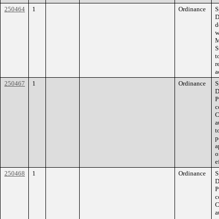
250464
1
Ordinance
S
D
d
w
M
S
t
r
a
250467
1
Ordinance
S
D
P
c
C
a
t
p
a
o
e
250468
1
Ordinance
S
D
P
c
C
a