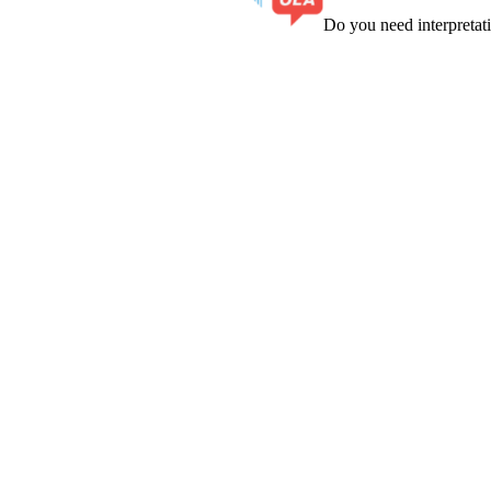
Do you need interpreta