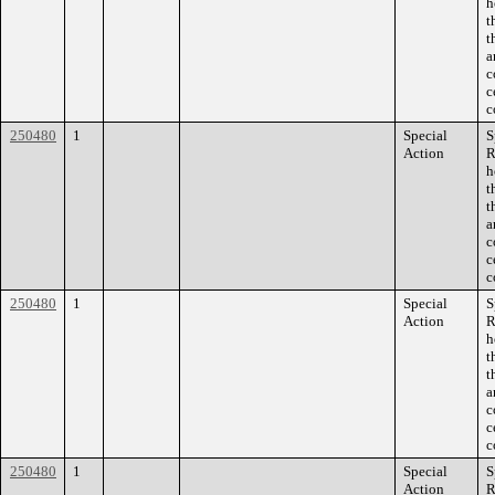
h
t
t
a
c
c
c
250480
1
Special
S
Action
R
h
t
t
a
c
c
c
250480
1
Special
S
Action
R
h
t
t
a
c
c
c
250480
1
Special
S
Action
R