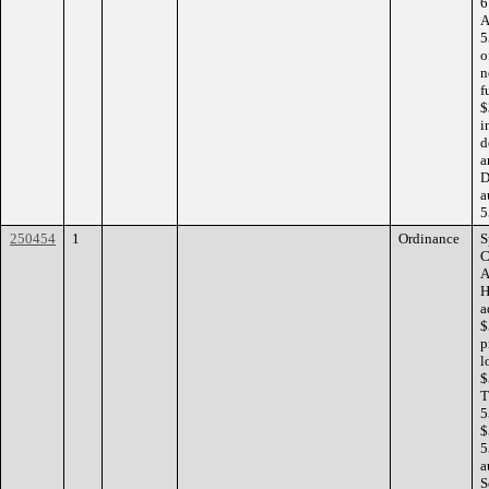
6
A
5
o
n
f
$
i
d
a
D
a
5
250454
1
Ordinance
S
C
A
H
a
$
p
l
$
T
5
$
5
a
S