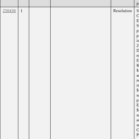
p
250436
1
Resolution
S
C
E
S
p
p
i
2
D
e
E
K
$
a
r
i
$
s
p
E
$
s
a
s
C
P