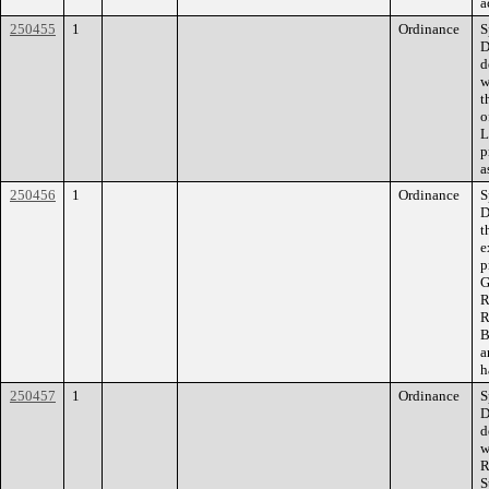
a
250455
1
Ordinance
S
D
d
w
t
o
L
p
a
250456
1
Ordinance
S
D
t
e
p
G
R
R
B
a
h
250457
1
Ordinance
S
D
d
w
R
S