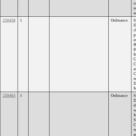
t
r
a
250458
1
Ordinance
S
D
c
p
a
R
8
I
C
C
a
C
r
D
M
250463
1
Ordinance
S
D
d
w
M
S
C
r
a