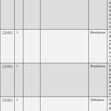
h
t
t
a
c
c
c
250481
1
Resolution
S
R
a
P
M
a
c
1
250481
1
Resolution
S
R
a
P
M
a
c
1
250482
1
Ordinance
S
R
g