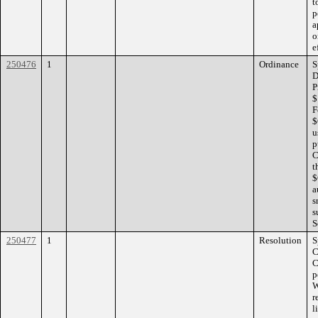
t
p
a
o
e
250476
1
Ordinance
S
D
P
$
F
$
u
p
C
t
$
a
s
s
S
250477
1
Resolution
S
C
C
p
W
r
l