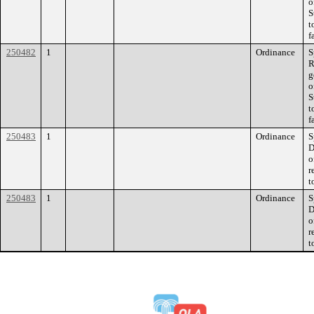
o
S
t
f
250482
1
Ordinance
S
R
g
o
S
t
f
250483
1
Ordinance
S
D
o
r
t
250483
1
Ordinance
S
D
o
r
t