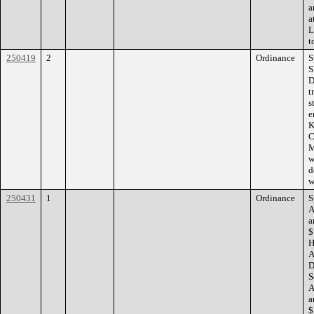
a
a
L
t
250419
2
Ordinance
S
S
D
t
s
e
K
C
M
w
d
w
250431
1
Ordinance
S
A
a
$
H
A
D
S
A
a
$