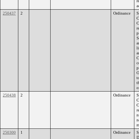
r
a
250437
2
Ordinance
S
C
C
r
p
S
a
l
a
C
c
p
O
t
t
o
250438
2
Ordinance
S
C
C
r
n
n
m
250300
1
Ordinance
S
D