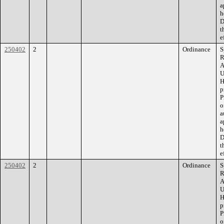
a
h
D
t
e
250402
2
Ordinance
S
R
A
U
H
p
P
o
a
a
h
D
t
e
250402
2
Ordinance
S
R
A
U
H
p
P
o