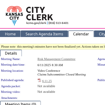
Home
Search Agenda Items
Calendar
Cit
Please note: this meeting's minutes have not been finalized yet. Actions taken on le
Details
Meeting Details
Meeting Name:
Risk Management Committee
Agend
Meeting date/time:
Minut
6/11/2025
8:30 AM
Meeting location:
Video Conference
Claims Subcommittee Closed Meeting
Published agenda:
Publi
6.11.25
Agenda packet:
Not available
Meeting video:
Not available
Attachments:
Meeting Items (0)