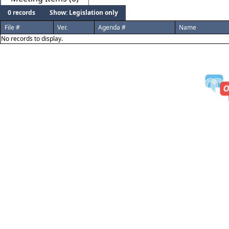
0 records
Show: Legislation only
File #
Ver.
Agenda #
Name
No records to display.