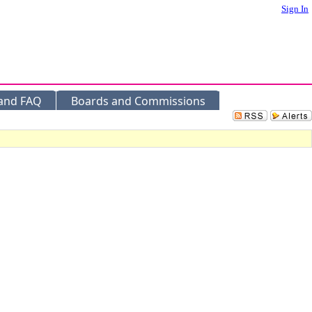
Sign In
 and FAQ
Boards and Commissions