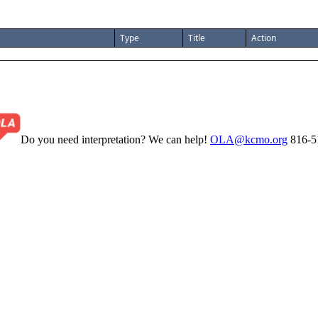
Type
Title
Action
Do you need interpretation? We can help!
OLA@kcmo.org
816-5