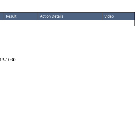
Result
Action Details
Video
13-1030