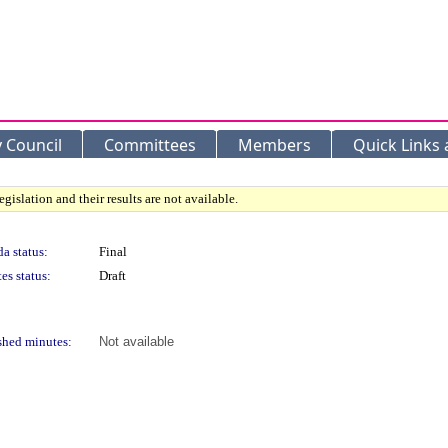
y Council
Committees
Members
Quick Links
gislation and their results are not available.
a status:
Final
es status:
Draft
shed minutes:
Not available