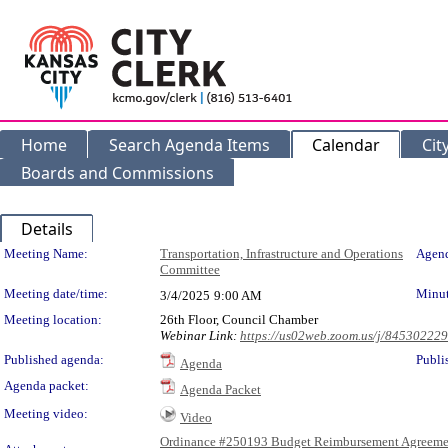
Home
Search Agenda Items
Calendar
Cit
Boards and Commissions
Details
Meeting Details
Meeting Name:
Transportation, Infrastructure and Operations
Agend
Committee
Meeting date/time:
Minut
3/4/2025
9:00 AM
Meeting location:
26th Floor, Council Chamber
Webinar Link:
https://us02web.zoom.us/j/84530222
Published agenda:
Publi
Agenda
Agenda packet:
Agenda Packet
Meeting video:
Video
Ordinance #250193 Budget Reimbursement Agreeme