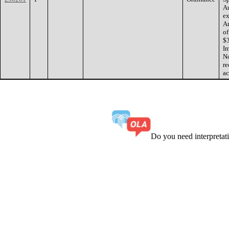
Au
ex
Am
of
$3
Im
No
re
ac
Do you need interpreta