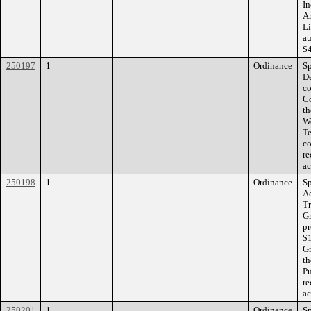
In
Ar
Li
au
$4
250197
1
Ordinance
Sp
De
co
Co
th
Wo
Te
co
re
ac
250198
1
Ordinance
Sp
Ac
Tr
Gr
pr
$1
Gr
th
Pu
re
ac
250201
1
Ordinance
Sp