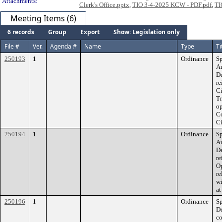
Attachments:
Clerk's Office.pptx
,
TIO 3-4-2025 KCW - PDF.pdf
,
TI
Meeting Items (6)
6 records
Group
Export
Show: Legislation only
File #
Ver.
Agenda #
Name
Type
Ti
250193
1
Ordinance
Sp
Au
De
re
C
Tr
op
Co
Ci
250194
1
Ordinance
Sp
Au
De
r
Op
re
wi
at
250196
1
Ordinance
Sp
De
co