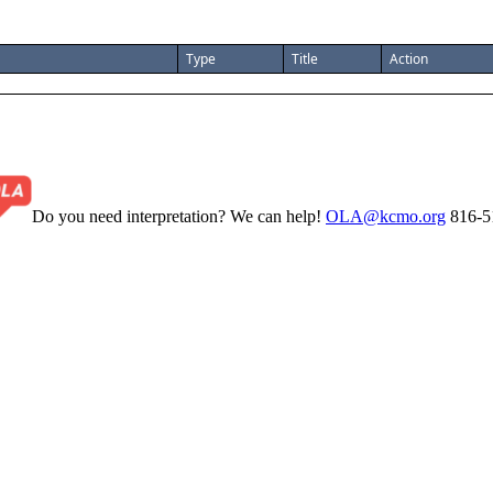
Type
Title
Action
Do you need interpretation? We can help!
OLA@kcmo.org
816-5