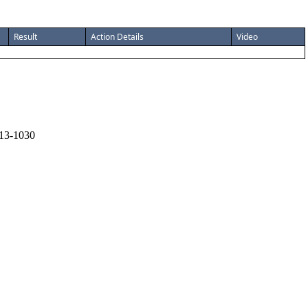
Result
Action Details
Video
13-1030