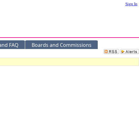
Sign In
 and FAQ
Boards and Commissions