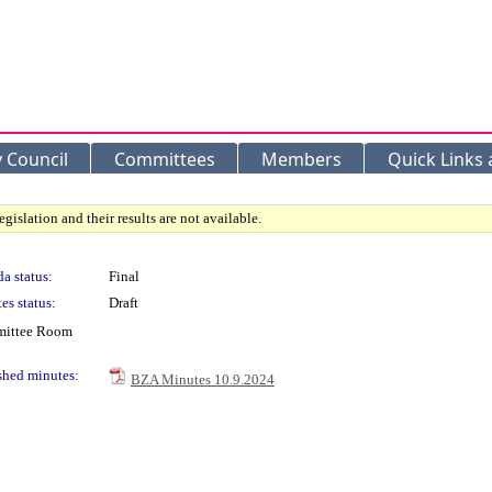
y Council
Committees
Members
Quick Links
gislation and their results are not available.
a status:
Final
es status:
Draft
mmittee Room
shed minutes:
BZA Minutes 10.9.2024