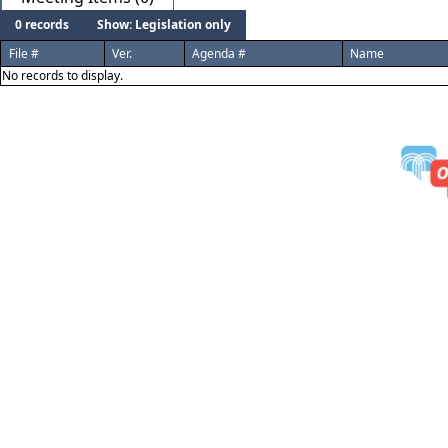
0 records
Show: Legislation only
File #
Ver.
Agenda #
Name
No records to display.