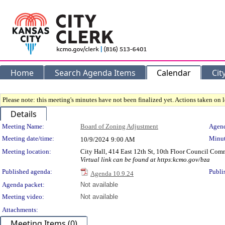
Home
Search Agenda Items
Calendar
Cit
Please note: this meeting's minutes have not been finalized yet. Actions taken on le
Details
Meeting Details
Meeting Name:
Board of Zoning Adjustment
Agend
Meeting date/time:
Minut
10/9/2024
9:00 AM
Meeting location:
City Hall, 414 East 12th St, 10th Floor Council Co
Virtual link can be found at https:kcmo.gov/bza
Published agenda:
Publi
Agenda 10.9.24
Agenda packet:
Not available
Meeting video:
Not available
Attachments:
Meeting Items (0)