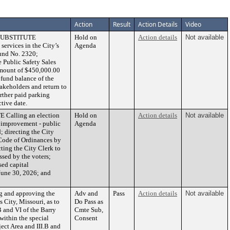
Action
Result
Action Details
Video
 SUBSTITUTE
Hold on
Action details
Not available
services in the City’s
Agenda
Fund No. 2320;
 Public Safety Sales
 amount of $450,000.00
fund balance of the
akeholders and return to
rther paid parking
tive date.
Calling an election
Hold on
Action details
Not available
l improvement - public
Agenda
d; directing the City
 Code of Ordinances by
ting the City Clerk to
ssed by the voters;
sed capital
 June 30, 2026; and
 and approving the
Adv and
Pass
Action details
Not available
City, Missouri, as to
Do Pass as
B and VI of the Barry
Cmte Sub,
within the special
Consent
ect Area and III.B and