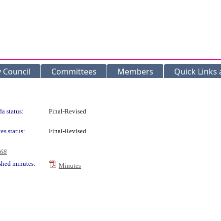
y Council
Committees
Members
Quick Links
a status:
Final-Revised
es status:
Final-Revised
968
shed minutes:
Minutes