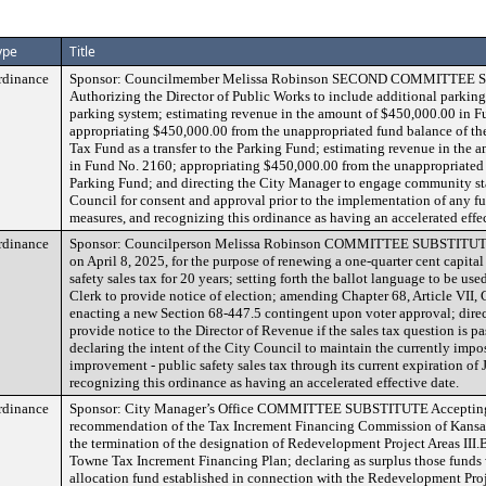
ype
Title
rdinance
Sponsor: Councilmember Melissa Robinson SECOND COMMITTEE
Authorizing the Director of Public Works to include additional parking 
parking system; estimating revenue in the amount of $450,000.00 in 
appropriating $450,000.00 from the unappropriated fund balance of the
Tax Fund as a transfer to the Parking Fund; estimating revenue in the
in Fund No. 2160; appropriating $450,000.00 from the unappropriated 
Parking Fund; and directing the City Manager to engage community st
Council for consent and approval prior to the implementation of any fu
measures, and recognizing this ordinance as having an accelerated effec
rdinance
Sponsor: Councilperson Melissa Robinson COMMITTEE SUBSTITUTE 
on April 8, 2025, for the purpose of renewing a one-quarter cent capita
safety sales tax for 20 years; setting forth the ballot language to be use
Clerk to provide notice of election; amending Chapter 68, Article VII,
enacting a new Section 68-447.5 contingent upon voter approval; direc
provide notice to the Director of Revenue if the sales tax question is pa
declaring the intent of the City Council to maintain the currently impo
improvement - public safety sales tax through its current expiration of
recognizing this ordinance as having an accelerated effective date.
rdinance
Sponsor: City Manager’s Office COMMITTEE SUBSTITUTE Accepting
recommendation of the Tax Increment Financing Commission of Kansas 
the termination of the designation of Redevelopment Project Areas III.
Towne Tax Increment Financing Plan; declaring as surplus those funds 
allocation fund established in connection with the Redevelopment Proj