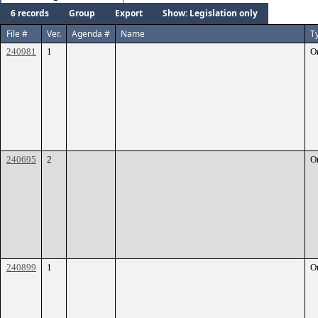
6 records
Group
Export
Show: Legislation only
File #
Ver.
Agenda #
Name
T
240981
1
O
240695
2
O
240899
1
O