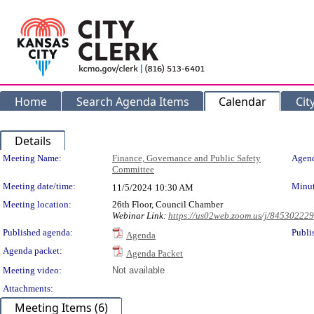
Home
Search Agenda Items
Calendar
Cit
Details
Meeting Details
Meeting Name:
Finance, Governance and Public Safety
Agend
Committee
Meeting date/time:
Minut
11/5/2024
10:30 AM
Meeting location:
26th Floor, Council Chamber
Webinar Link:
https://us02web.zoom.us/j/84530222
Published agenda:
Publi
Agenda
Agenda packet:
Agenda Packet
Meeting video:
Not available
Attachments:
Meeting Items (6)