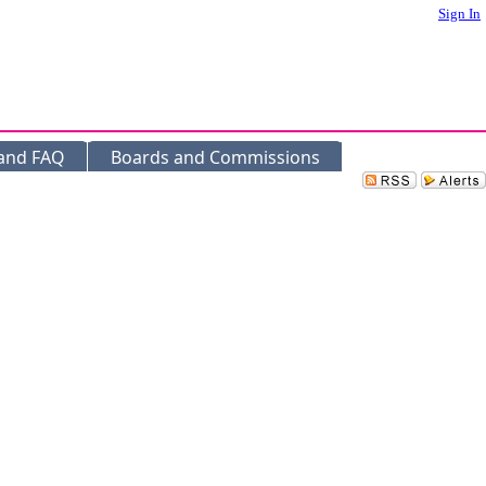
Sign In
 and FAQ
Boards and Commissions