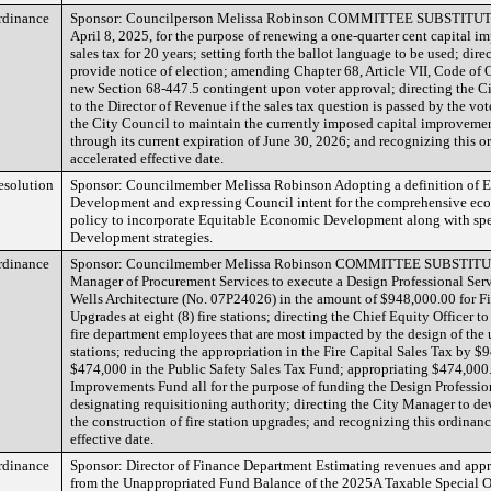
rdinance
Sponsor: Councilperson Melissa Robinson COMMITTEE SUBSTITUTE 
April 8, 2025, for the purpose of renewing a one-quarter cent capital i
sales tax for 20 years; setting forth the ballot language to be used; dire
provide notice of election; amending Chapter 68, Article VII, Code of 
new Section 68-447.5 contingent upon voter approval; directing the Ci
to the Director of Revenue if the sales tax question is passed by the vote
the City Council to maintain the currently imposed capital improvement
through its current expiration of June 30, 2026; and recognizing this 
accelerated effective date.
esolution
Sponsor: Councilmember Melissa Robinson Adopting a definition of 
Development and expressing Council intent for the comprehensive e
policy to incorporate Equitable Economic Development along with sp
Development strategies.
rdinance
Sponsor: Councilmember Melissa Robinson COMMITTEE SUBSTITUT
Manager of Procurement Services to execute a Design Professional Serv
Wells Architecture (No. 07P24026) in the amount of $948,000.00 for Fi
Upgrades at eight (8) fire stations; directing the Chief Equity Officer t
fire department employees that are most impacted by the design of the u
stations; reducing the appropriation in the Fire Capital Sales Tax by $
$474,000 in the Public Safety Sales Tax Fund; appropriating $474,000.
Improvements Fund all for the purpose of funding the Design Professio
designating requisitioning authority; directing the City Manager to dev
the construction of fire station upgrades; and recognizing this ordinan
effective date.
rdinance
Sponsor: Director of Finance Department Estimating revenues and app
from the Unappropriated Fund Balance of the 2025A Taxable Special 