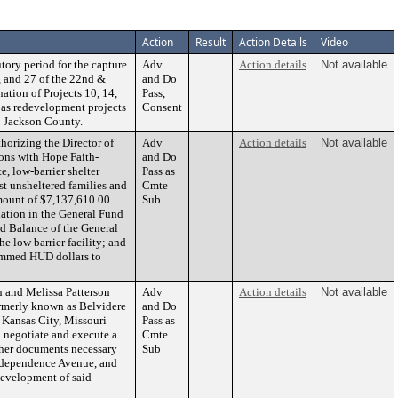
Action
Result
Action Details
Video
ory period for the capture
Adv
Action details
Not available
4, and 27 of the 22nd &
and Do
ation of Projects 10, 14,
Pass,
 as redevelopment projects
Consent
to Jackson County.
rizing the Director of
Adv
Action details
Not available
ons with Hope Faith-
and Do
, low-barrier shelter
Pass as
st unsheltered families and
Cmte
mount of $7,137,610.00
Sub
ation in the General Fund
d Balance of the General
he low barrier facility; and
rammed HUD dollars to
 and Melissa Patterson
Adv
Action details
Not available
merly known as Belvidere
and Do
Kansas City, Missouri
Pass as
o negotiate and execute a
Cmte
ther documents necessary
Sub
 Independence Avenue, and
development of said