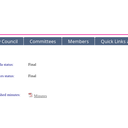
y Council
Committees
Members
Quick Links
a status:
Final
es status:
Final
shed minutes:
Minutes