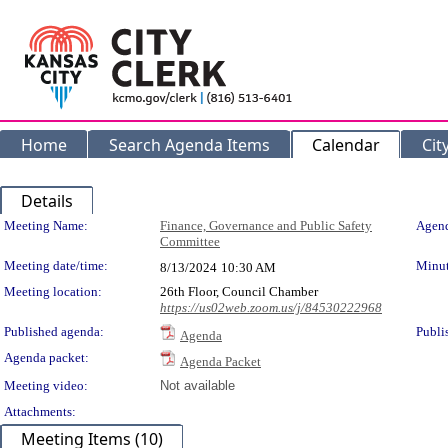
Home
Search Agenda Items
Calendar
Cit
Details
Meeting Details
Meeting Name:
Finance, Governance and Public Safety
Agend
Committee
Meeting date/time:
Minut
8/13/2024
10:30 AM
Meeting location:
26th Floor, Council Chamber
https://us02web.zoom.us/j/84530222968
Published agenda:
Publi
Agenda
Agenda packet:
Agenda Packet
Meeting video:
Not available
Attachments:
Meeting Items (10)