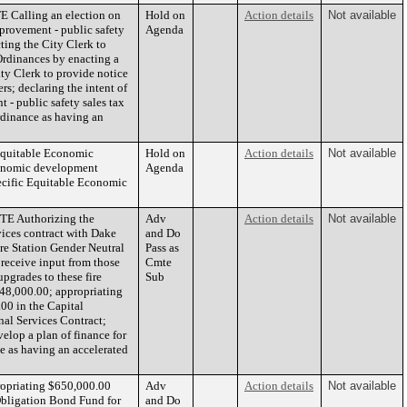
Calling an election on
Hold on
Action details
Not available
mprovement - public safety
Agenda
cting the City Clerk to
Ordinances by enacting a
ty Clerk to provide notice
rs; declaring the intent of
 - public safety sales tax
ordinance as having an
Equitable Economic
Hold on
Action details
Not available
conomic development
Agenda
ecific Equitable Economic
E Authorizing the
Adv
Action details
Not available
ices contract with Dake
and Do
re Station Gender Neutral
Pass as
o receive input from those
Cmte
pgrades to these fire
Sub
948,000.00; appropriating
00 in the Capital
nal Services Contract;
elop a plan of finance for
ce as having an accelerated
ropriating $650,000.00
Adv
Action details
Not available
Obligation Bond Fund for
and Do