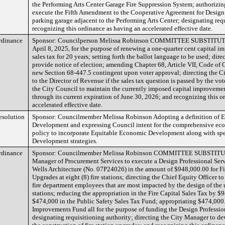
the Performing Arts Center Garage Fire Suppression System; authorizi
execute the Fifth Amendment to the Cooperative Agreement for Design 
parking garage adjacent to the Performing Arts Center; designating req
recognizing this ordinance as having an accelerated effective date.
rdinance
Sponsor: Councilperson Melissa Robinson COMMITTEE SUBSTITUTE 
April 8, 2025, for the purpose of renewing a one-quarter cent capital i
sales tax for 20 years; setting forth the ballot language to be used; dire
provide notice of election; amending Chapter 68, Article VII, Code of 
new Section 68-447.5 contingent upon voter approval; directing the Ci
to the Director of Revenue if the sales tax question is passed by the vote
the City Council to maintain the currently imposed capital improvement
through its current expiration of June 30, 2026; and recognizing this 
accelerated effective date.
esolution
Sponsor: Councilmember Melissa Robinson Adopting a definition of 
Development and expressing Council intent for the comprehensive e
policy to incorporate Equitable Economic Development along with sp
Development strategies.
rdinance
Sponsor: Councilmember Melissa Robinson COMMITTEE SUBSTITUT
Manager of Procurement Services to execute a Design Professional Serv
Wells Architecture (No. 07P24026) in the amount of $948,000.00 for Fi
Upgrades at eight (8) fire stations; directing the Chief Equity Officer t
fire department employees that are most impacted by the design of the u
stations; reducing the appropriation in the Fire Capital Sales Tax by $
$474,000 in the Public Safety Sales Tax Fund; appropriating $474,000.
Improvements Fund all for the purpose of funding the Design Professio
designating requisitioning authority; directing the City Manager to dev