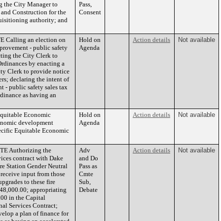
ng the City Manager to
Pass,
and Construction for the
Consent
uisitioning authority; and
Calling an election on
Hold on
Action details
Not available
mprovement - public safety
Agenda
cting the City Clerk to
Ordinances by enacting a
ty Clerk to provide notice
rs; declaring the intent of
 - public safety sales tax
ordinance as having an
Equitable Economic
Hold on
Action details
Not available
conomic development
Agenda
ecific Equitable Economic
E Authorizing the
Adv
Action details
Not available
ices contract with Dake
and Do
re Station Gender Neutral
Pass as
o receive input from those
Cmte
pgrades to these fire
Sub,
948,000.00; appropriating
Debate
00 in the Capital
nal Services Contract;
elop a plan of finance for