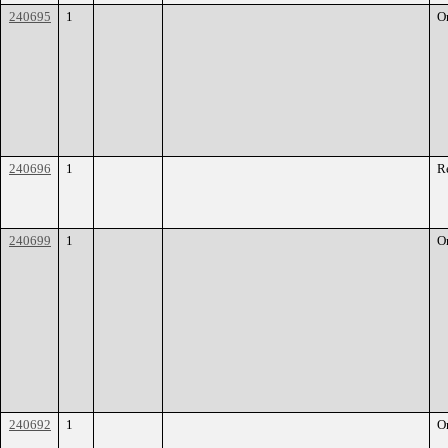
240695
1
O
240696
1
R
240699
1
O
240692
1
O