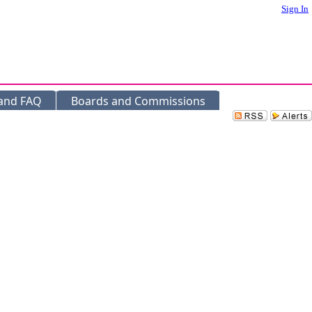
Sign In
 and FAQ
Boards and Commissions