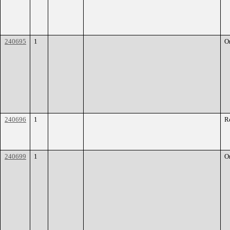
240695
1
O
240696
1
R
240699
1
O