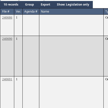
10 records
Group
Export
Show: Legislation only
File #
Ver.
Agenda #
Name
T
240686
1
O
240690
1
O
240691
1
O