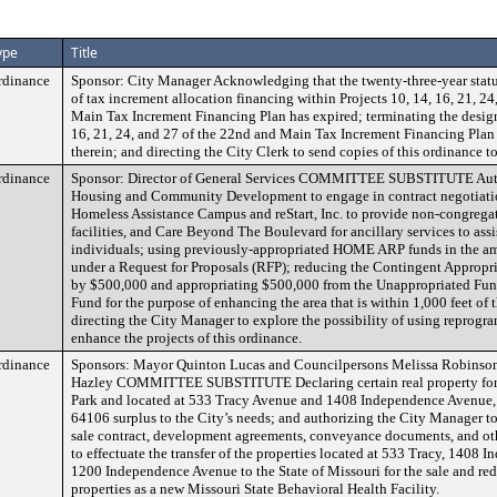
ype
Title
rdinance
Sponsor: City Manager Acknowledging that the twenty-three-year statut
of tax increment allocation financing within Projects 10, 14, 16, 21, 2
Main Tax Increment Financing Plan has expired; terminating the design
16, 21, 24, and 27 of the 22nd and Main Tax Increment Financing Plan
therein; and directing the City Clerk to send copies of this ordinance 
rdinance
Sponsor: Director of General Services COMMITTEE SUBSTITUTE Autho
Housing and Community Development to engage in contract negotiati
Homeless Assistance Campus and reStart, Inc. to provide non-congregate
facilities, and Care Beyond The Boulevard for ancillary services to assi
individuals; using previously-appropriated HOME ARP funds in the a
under a Request for Proposals (RFP); reducing the Contingent Appropri
by $500,000 and appropriating $500,000 from the Unappropriated Fun
Fund for the purpose of enhancing the area that is within 1,000 feet of t
directing the City Manager to explore the possibility of using reprog
enhance the projects of this ordinance.
rdinance
Sponsors: Mayor Quinton Lucas and Councilpersons Melissa Robinson
Hazley COMMITTEE SUBSTITUTE Declaring certain real property for
Park and located at 533 Tracy Avenue and 1408 Independence Avenue, 
64106 surplus to the City’s needs; and authorizing the City Manager t
sale contract, development agreements, conveyance documents, and o
to effectuate the transfer of the properties located at 533 Tracy, 1408
1200 Independence Avenue to the State of Missouri for the sale and re
properties as a new Missouri State Behavioral Health Facility.