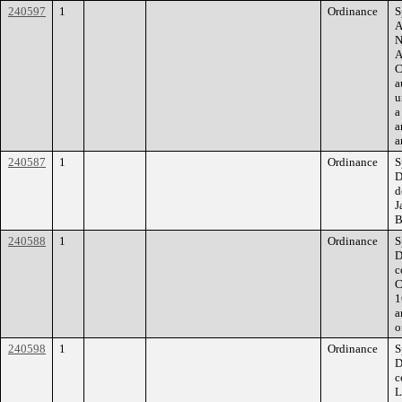
240597
1
Ordinance
S
A
N
A
C
a
u
a
a
a
240587
1
Ordinance
S
D
d
J
B
240588
1
Ordinance
S
D
c
C
1
a
o
240598
1
Ordinance
S
D
c
L