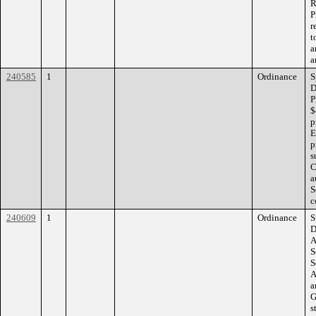
R
P
r
t
a
a
240585
1
Ordinance
S
D
P
$
p
E
p
s
C
a
S
c
240609
1
Ordinance
S
D
A
S
S
A
a
G
s