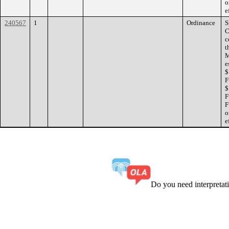
o
e
240567
1
Ordinance
S
C
c
t
M
e
$
F
$
F
F
o
e
Do you need interpreta