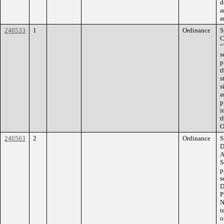
d
a
a
240533
1
Ordinance
S
C
“
s
p
t
s
s
a
p
i
t
O
240563
2
Ordinance
S
D
A
S
p
s
D
P
N
t
o