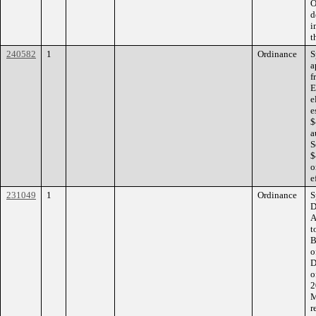
O
d
i
t
240582
1
Ordinance
S
a
f
E
e
e
$
a
S
$
o
e
231049
1
Ordinance
S
D
A
t
B
o
D
o
2
M
r