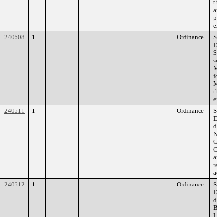
t
a
p
e
240608
1
Ordinance
S
D
$
s
M
f
M
t
e
240611
1
Ordinance
S
D
d
N
G
C
a
r
a
240612
1
Ordinance
S
D
d
B
L