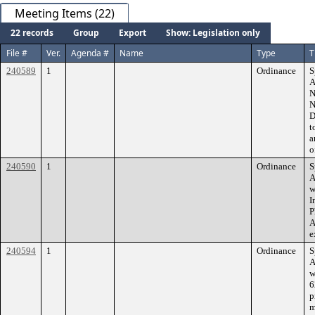
Meeting Items (22)
22 records
Group
Export
Show: Legislation only
File #
Ver.
Agenda #
Name
Type
T
240589
1
Ordinance
S
A
N
N
D
t
a
o
240590
1
Ordinance
S
A
w
I
P
A
e
240594
1
Ordinance
S
A
w
6
p
m