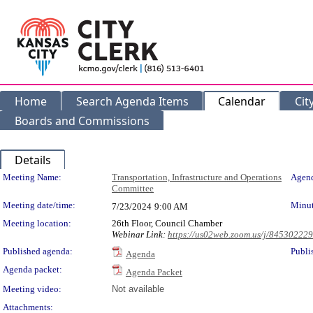
Home
Search Agenda Items
Calendar
Cit
Boards and Commissions
Details
Meeting Details
Meeting Name:
Transportation, Infrastructure and Operations
Agend
Committee
Meeting date/time:
Minut
7/23/2024
9:00 AM
Meeting location:
26th Floor, Council Chamber
Webinar Link:
https://us02web.zoom.us/j/84530222
Published agenda:
Publi
Agenda
Agenda packet:
Agenda Packet
Meeting video:
Not available
Attachments: