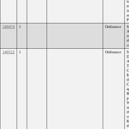
t
m
i
a
P
240474
1
Ordinance
S
A
i
t
c
240522
1
Ordinance
S
D
A
T
C
$
t
C
a
R
p
W
s
t
c
K
d