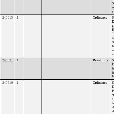
S
r
a
240613
1
Ordinance
S
D
g
E
T
N
s
f
r
a
240591
1
Resolution
S
D
i
i
W
240610
1
Ordinance
S
D
P
s
a
o
A
A