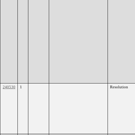
240530
1
Resolution