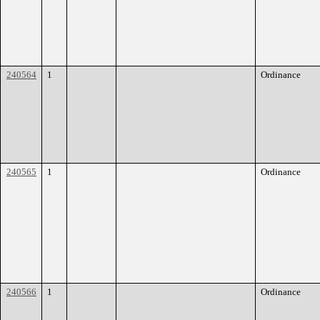
240564
1
Ordinance
240565
1
Ordinance
240566
1
Ordinance