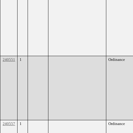
240551
1
Ordinance
240557
1
Ordinance