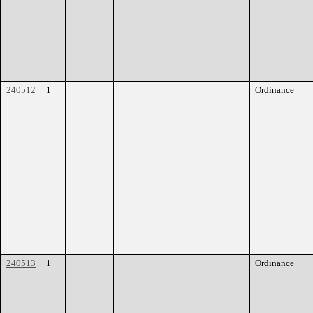
240512
1
Ordinance
240513
1
Ordinance