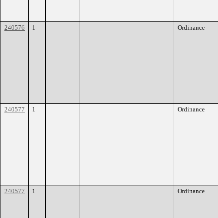
240576
1
Ordinance
240577
1
Ordinance
240577
1
Ordinance