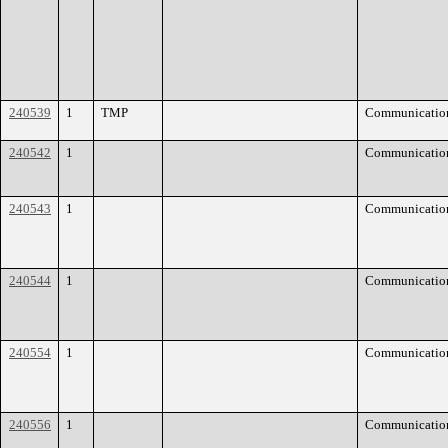
240539
1
TMP
Communicatio
240542
1
Communicatio
240543
1
Communicatio
240544
1
Communicatio
240554
1
Communicatio
240556
1
Communicatio