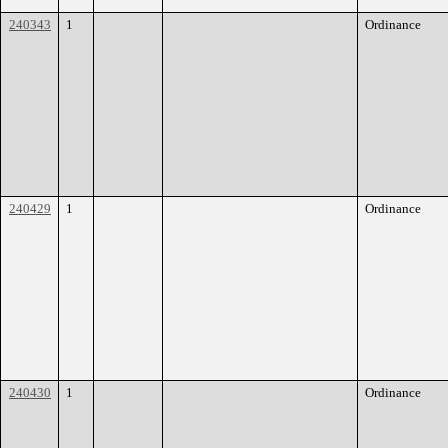
240343
1
Ordinance
240429
1
Ordinance
240430
1
Ordinance