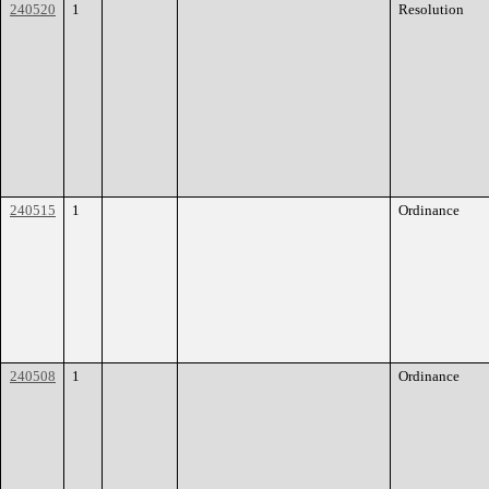
240520
1
Resolution
240515
1
Ordinance
240508
1
Ordinance