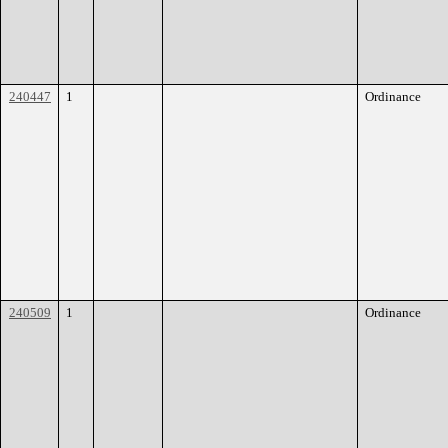
240447
1
Ordinance
240509
1
Ordinance