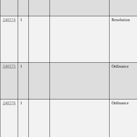
240574
1
Resolution
240575
1
Ordinance
240576
1
Ordinance