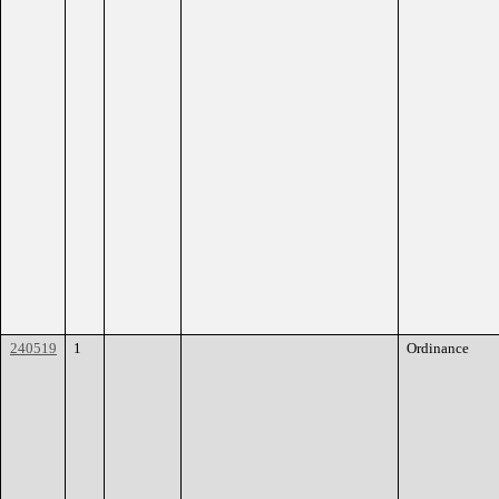
240519
1
Ordinance