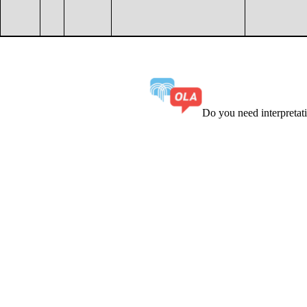
Do you need interpreta