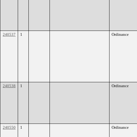
240537
1
Ordinance
240538
1
Ordinance
240550
1
Ordinance