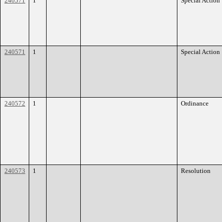
240571
1
Special Action
240571
1
Special Action
240572
1
Ordinance
240573
1
Resolution