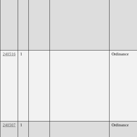
240516
1
Ordinance
240507
1
Ordinance