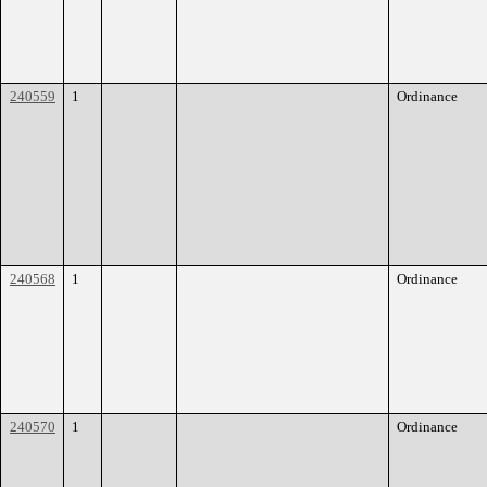
240559
1
Ordinance
240568
1
Ordinance
240570
1
Ordinance