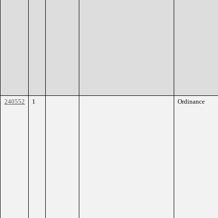
240552
1
Ordinance