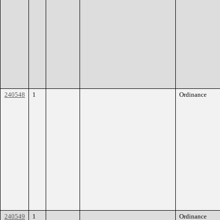
240548
1
Ordinance
240549
1
Ordinance