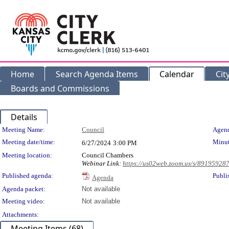
Home
Search Agenda Items
Calendar
Cit
Boards and Commissions
Details
Meeting Details
Meeting Name:
Council
Agend
Meeting date/time:
Minut
6/27/2024
3:00 PM
Meeting location:
Council Chambers
Webinar Link:
https://us02web.zoom.us/s/89195928
Published agenda:
Publi
Agenda
Agenda packet:
Not available
Meeting video:
Not available
Attachments:
Meeting Items (68)