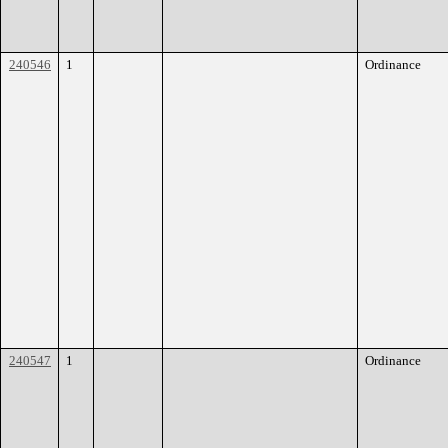
240546
1
Ordinance
240547
1
Ordinance