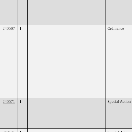
240567
1
Ordinance
240571
1
Special Action