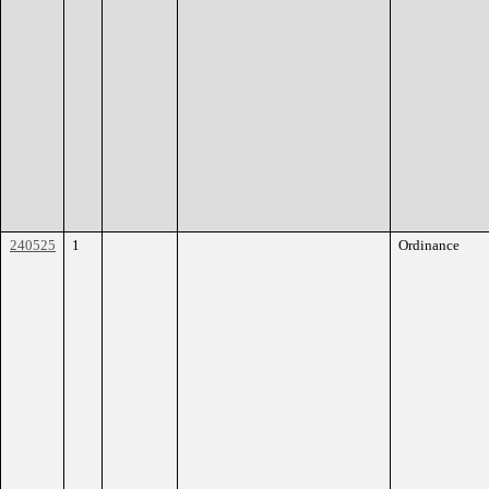
240525
1
Ordinance