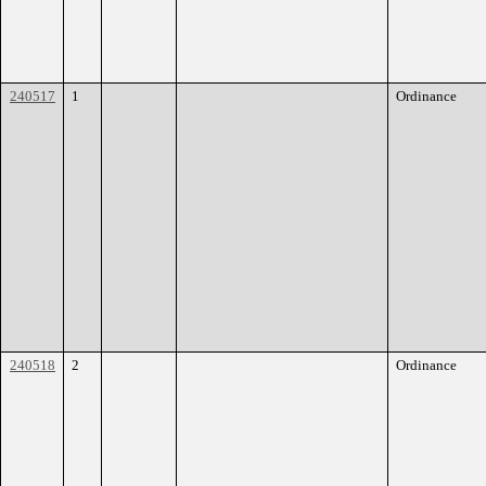
240517
1
Ordinance
240518
2
Ordinance