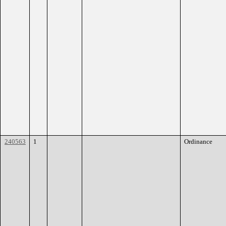
240563
1
Ordinance