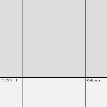
240562
1
Ordinance