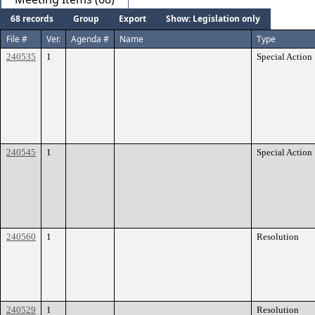
68 records
Group
Export
Show: Legislation only
File #
Ver.
Agenda #
Name
Type
240535
1
Special Action
240545
1
Special Action
240560
1
Resolution
240529
1
Resolution