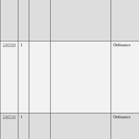
240569
1
Ordinance
240536
1
Ordinance