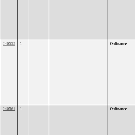
240555
1
Ordinance
240561
1
Ordinance