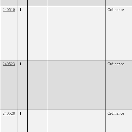
240510
1
Ordinance
240523
1
Ordinance
240528
1
Ordinance