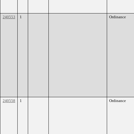
240553
1
Ordinance
240558
1
Ordinance