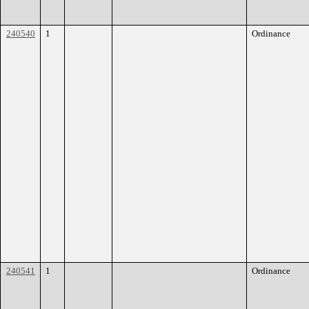
240540
1
Ordinance
240541
1
Ordinance