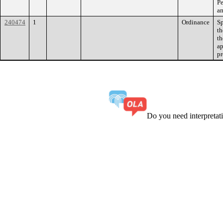
Pe
am
240474
1
Ordinance
Sp
th
th
ap
pr
Do you need interpreta