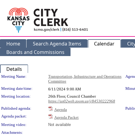
Home
Search Agenda Items
Calendar
Cit
Boards and Commissions
Details
Meeting Details
Meeting Name:
Transportation, Infrastructure and Operations
Agend
Committee
Meeting date/time:
Minut
6/11/2024
9:00 AM
Meeting location:
26th Floor, Council Chamber
https://us02web.zoom.us/j/84530222968
Published agenda:
Publi
Agenda
Agenda packet:
Agenda Packet
Meeting video:
Not available
Attachments: