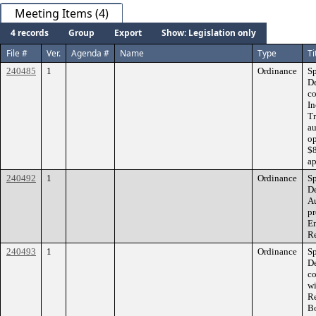
Meeting Items (4)
4 records
Group
Export
Show: Legislation only
File #
Ver.
Agenda #
Name
Type
Ti
240485
1
Ordinance
Sp
De
co
In
Tr
au
op
$8
ap
240492
1
Ordinance
Sp
D
Au
pr
En
Re
240493
1
Ordinance
Sp
De
co
wi
Re
Bo