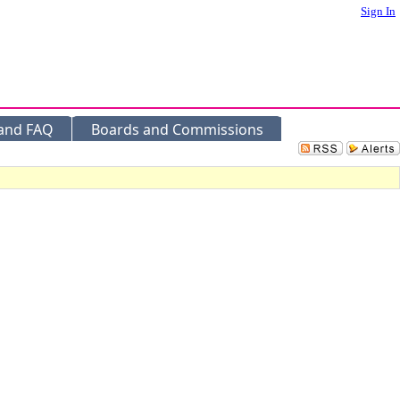
Sign In
 and FAQ
Boards and Commissions