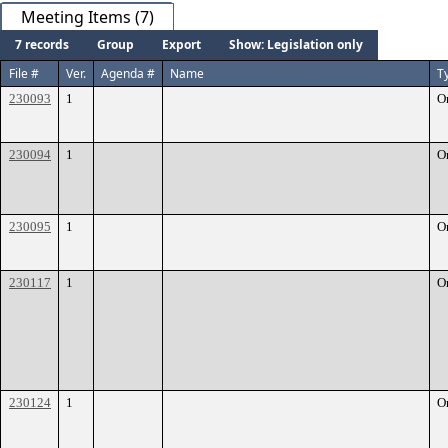
Meeting Items (7)
7 records
Group
Export
Show: Legislation only
File #
Ver.
Agenda #
Name
T
230093
1
O
230094
1
O
230095
1
O
230117
1
O
230124
1
O