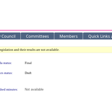
y Council
Committees
Members
Quick Links
gislation and their results are not available.
a status:
Final
es status:
Draft
shed minutes:
Not available