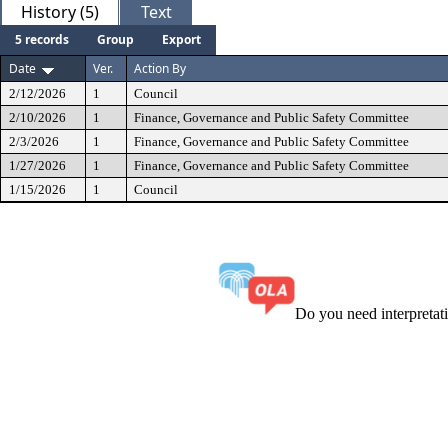
History (5)
Text
5 records
Group
Export
Date
Ver.
Action By
2/12/2026
1
Council
2/10/2026
1
Finance, Governance and Public Safety Committee
2/3/2026
1
Finance, Governance and Public Safety Committee
1/27/2026
1
Finance, Governance and Public Safety Committee
1/15/2026
1
Council
Do you need interpreta