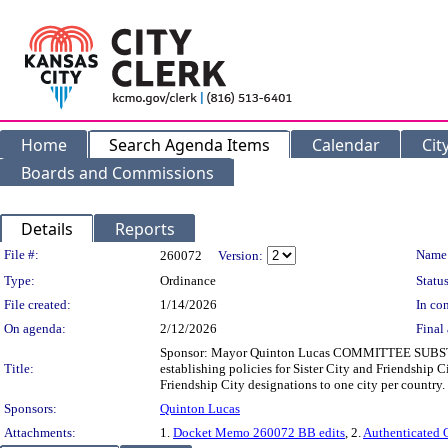
Home
Search Agenda Items
Calendar
Cit
Boards and Commissions
Details
Reports
Legislation Details
File #:
Name
260072
Version:
Type:
Ordinance
Status
File created:
1/14/2026
In con
On agenda:
2/12/2026
Final 
Sponsor: Mayor Quinton Lucas COMMITTEE SUBSTITU
Title:
establishing policies for Sister City and Friendship C
Friendship City designations to one city per country.
Sponsors:
Quinton Lucas
Attachments:
1.
Docket Memo 260072 BB edits
, 2.
Authenticated 