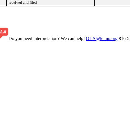
received and filed
Do you need interpretation? We can help!
OLA@kcmo.org
816-5