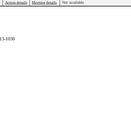
Action details
Meeting details
Not available
13-1030