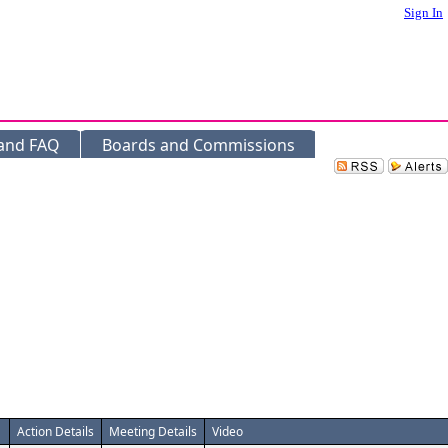
Sign In
 and FAQ
Boards and Commissions
Action Details
Meeting Details
Video