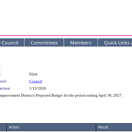
y Council
Committees
Members
Quick Links
:
:
Filed
trol:
Council
action:
1/15/2026
Improvement District's Proposed Budget for the period ending April 30, 2027.
Action
Result