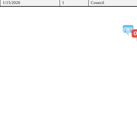
1/15/2026
1
Council