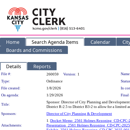
Home
Search Agenda Items
Calendar
Cit
Boards and Commissions
Details
Reports
Legislation Details
File #:
Name
260059
Version:
1
Type:
Ordinance
Status
File created:
1/8/2026
In con
On agenda:
1/29/2026
Final 
Sponsor: Director of City Planning and Development 
Title:
District R-2.5 to District B3-2 to allow for a limite
Sponsors:
Director of City Planning & Development
1.
Docket Memo_2561 Holmes Rezoning_CD-CPC-
Attachments:
Presentation_2561 Holmes Rezoning_CD-CPC-202
Exhibit_2561 Holmes Rezoning_CD-CPC-2025-001