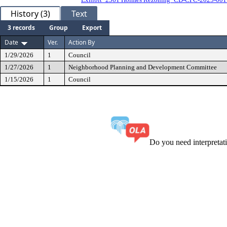
History (3)
Text
3 records
Group
Export
Date
Ver.
Action By
1/29/2026
1
Council
1/27/2026
1
Neighborhood Planning and Development Committee
1/15/2026
1
Council
Do you need interpreta