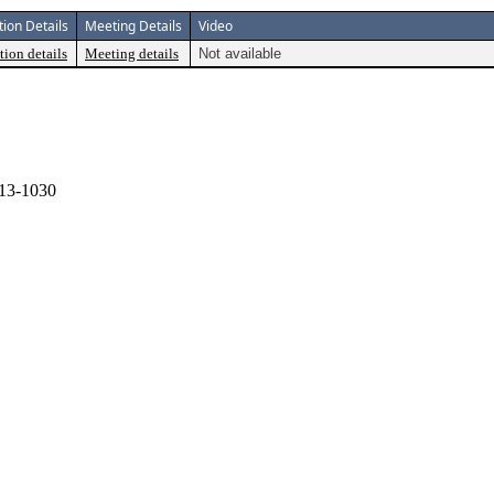
tion Details
Meeting Details
Video
tion details
Meeting details
Not available
13-1030