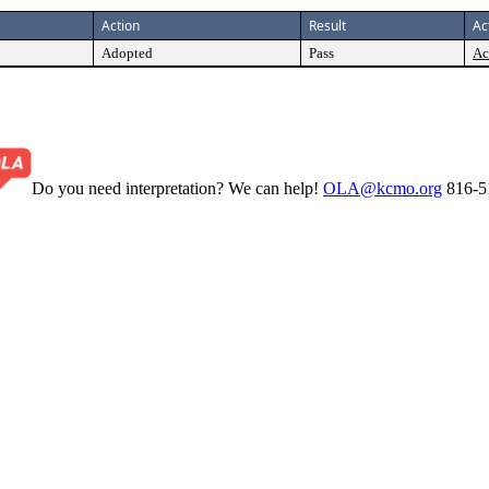
Action
Result
Ac
Adopted
Pass
Ac
Do you need interpretation? We can help!
OLA@kcmo.org
816-5