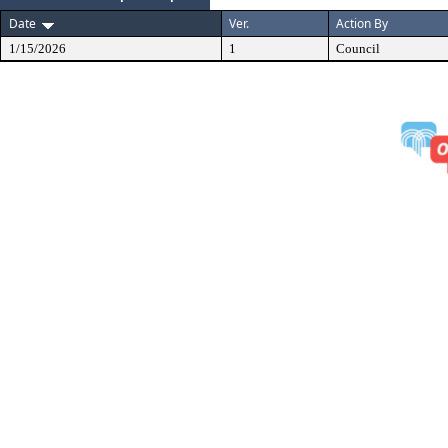
Date
Ver.
Action By
1/15/2026
1
Council