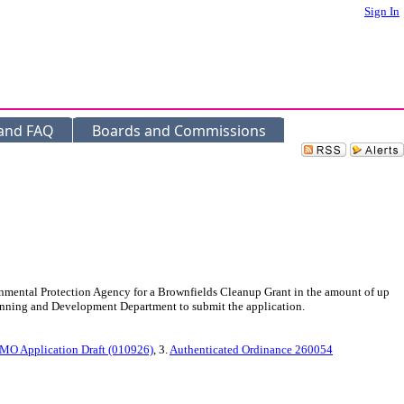
Sign In
 and FAQ
Boards and Commissions
mental Protection Agency for a Brownfields Cleanup Grant in the amount of up
lanning and Development Department to submit the application.
 MO Application Draft (010926)
, 3.
Authenticated Ordinance 260054