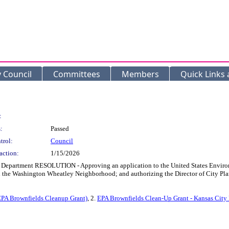
y Council
Committees
Members
Quick Links
:
:
Passed
trol:
Council
action:
1/15/2026
 Department RESOLUTION - Approving an application to the United States Environ
 in the Washington Wheatley Neighborhood; and authorizing the Director of City P
PA Brownfields Cleanup Grant)
, 2.
EPA Brownfields Clean-Up Grant - Kansas City