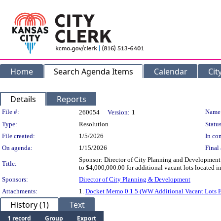
Home
Search Agenda Items
Calendar
Cit
Details
Reports
Legislation Details
File #:
Name
260054
Version:
1
Type:
Resolution
Status
File created:
1/5/2026
In con
On agenda:
1/15/2026
Final 
Sponsor: Director of City Planning and Development
Title:
to $4,000,000.00 for additional vacant lots located
Sponsors:
Director of City Planning & Development
Attachments:
1.
Docket Memo 0.1.5 (WW Additional Vacant Lots E
History (1)
Text
1 record
Group
Export