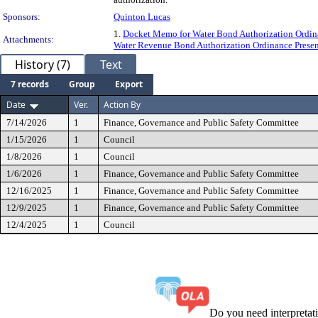
Sponsors:
Quinton Lucas
1.
Docket Memo for Water Bond Authorization Ordi
Attachments:
Water Revenue Bond Authorization Ordinance Prese
History (7)
Text
7 records
Group
Export
Date
Ver.
Action By
7/14/2026
1
Finance, Governance and Public Safety Committee
1/15/2026
1
Council
1/8/2026
1
Council
1/6/2026
1
Finance, Governance and Public Safety Committee
12/16/2025
1
Finance, Governance and Public Safety Committee
12/9/2025
1
Finance, Governance and Public Safety Committee
12/4/2025
1
Council
Do you need interpreta