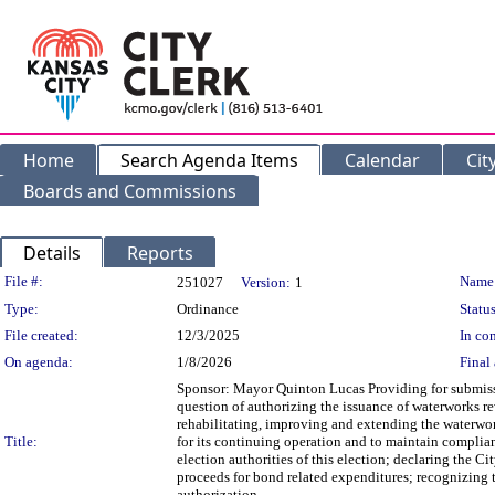
Home
Search Agenda Items
Calendar
Cit
Boards and Commissions
Details
Reports
Legislation Details
File #:
Name
251027
Version:
1
Type:
Ordinance
Status
File created:
12/3/2025
In con
On agenda:
1/8/2026
Final 
Sponsor: Mayor Quinton Lucas Providing for submission 
question of authorizing the issuance of waterworks r
rehabilitating, improving and extending the waterwork
Title:
for its continuing operation and to maintain complianc
election authorities of this election; declaring the Ci
proceeds for bond related expenditures; recognizing th
authorization.