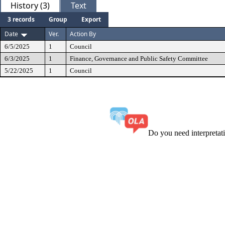
History (3)
Text
3 records
Group
Export
Date
Ver.
Action By
6/5/2025
1
Council
6/3/2025
1
Finance, Governance and Public Safety Committee
5/22/2025
1
Council
Do you need interpreta