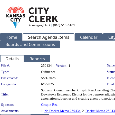
Home
Search Agenda Items
Calendar
Cit
Boards and Commissions
Details
Reports
Legislation Details
File #:
Name
250434
Version:
1
Type:
Ordinance
Status
File created:
5/21/2025
In con
On agenda:
6/5/2025
Final 
Sponsor: Councilmember Crispin Rea Amending Chapte
Title:
Downtown Economic District for the purpose adjusting
association sub-zones and creating a new promotiona
Sponsors:
Crispin Rea
Attachments:
1.
No Docket Memo 250434
, 2.
Docket Memo 250434 