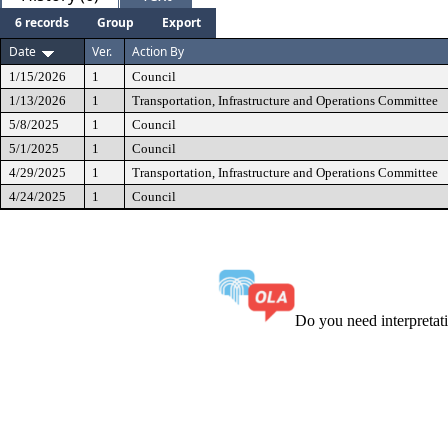
6 records
Group
Export
Date
Ver.
Action By
1/15/2026
1
Council
1/13/2026
1
Transportation, Infrastructure and Operations Committee
5/8/2025
1
Council
5/1/2025
1
Council
4/29/2025
1
Transportation, Infrastructure and Operations Committee
4/24/2025
1
Council
Do you need interpreta