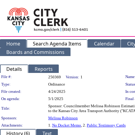
Home
Search Agenda Items
Calendar
Cit
Boards and Commissions
Details
Reports
Legislation Details
File #:
Name
250369
Version:
1
Type:
Ordinance
Status
File created:
4/24/2025
In con
On agenda:
5/1/2025
Final 
Sponsor: Councilmember Melissa Robinson Estimating
Title:
to the Kansas City Area Transport Authority ("KCATA")
Sponsors:
Melissa Robinson
Attachments:
1.
No Docket Memo
, 2.
Public Testimony Cards
History (6)
Text