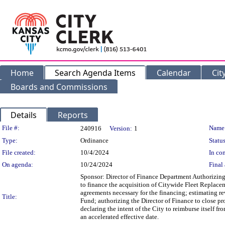
Home
Search Agenda Items
Calendar
Cit
Boards and Commissions
Details
Reports
Legislation Details
File #:
Name
240916
Version:
1
Type:
Ordinance
Status
File created:
10/4/2024
In con
On agenda:
10/24/2024
Final 
Sponsor: Director of Finance Department Authorizing
to finance the acquisition of Citywide Fleet Replace
agreements necessary for the financing; estimating 
Title:
Fund; authorizing the Director of Finance to close p
declaring the intent of the City to reimburse itself f
an accelerated effective date.