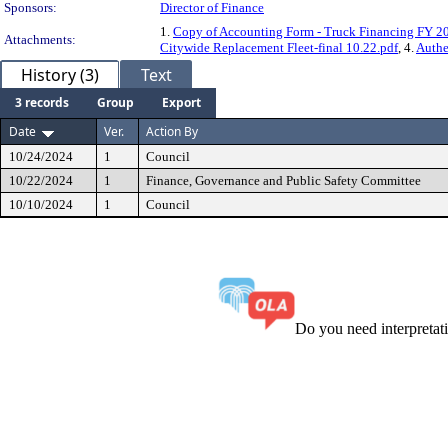
Sponsors:
Director of Finance
1.
Copy of Accounting Form - Truck Financing FY 2
Attachments:
Citywide Replacement Fleet-final 10.22.pdf
, 4.
Authe
History (3)
Text
3 records
Group
Export
Date
Ver.
Action By
10/24/2024
1
Council
10/22/2024
1
Finance, Governance and Public Safety Committee
10/10/2024
1
Council
Do you need interpreta