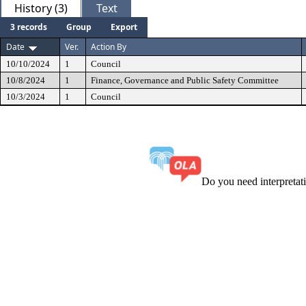
History (3)
Text
3 records
Group
Export
Date
Ver.
Action By
10/10/2024
1
Council
10/8/2024
1
Finance, Governance and Public Safety Committee
10/3/2024
1
Council
Do you need interpreta