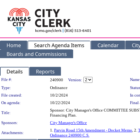
Home
Search Agenda Items
Calendar
Cit
Boards and Commissions
Details
Reports
Legislation Details
File #:
Name
240900
Version:
Type:
Ordinance
Status
File created:
10/2/2024
In con
On agenda:
10/22/2024
Final 
Sponsor: City Manager's Office COMMITTEE SUBSTI
Title:
Financing Plan.
Sponsors:
City Manager's Office
1.
Parvin Road 15th Amendment - Docket Memo
, 2.
T
Attachments:
Ordinance 240900 C.S.