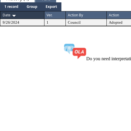
1 record
Group
Export
Date
Ver.
Action By
Action
9/26/2024
1
Council
Adopted
Do you need interpreta