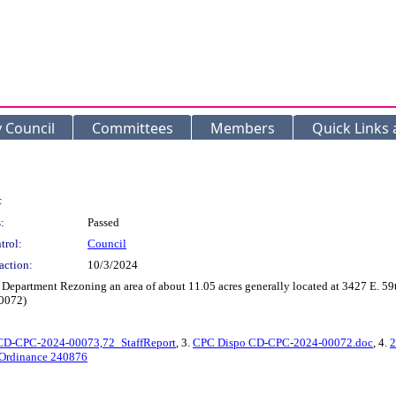
y Council
Committees
Members
Quick Links
:
:
Passed
trol:
Council
action:
10/3/2024
Department Rezoning an area of about 11.05 acres generally located at 3427 E. 59t
0072)
CD-CPC-2024-00073,72_StaffReport
, 3.
CPC Dispo CD-CPC-2024-00072.doc
, 4.
2
 Ordinance 240876