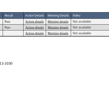
Result
Action Details
Meeting Details
Video
Pass
Action details
Meeting details
Not available
Pass
Action details
Meeting details
Not available
Action details
Meeting details
Not available
13-1030