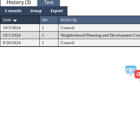
History (3)
Text
3 records
Group
Export
Date
Ver.
Action By
10/3/2024
1
Council
10/1/2024
1
Neighborhood Planning and Development Co
9/26/2024
1
Council