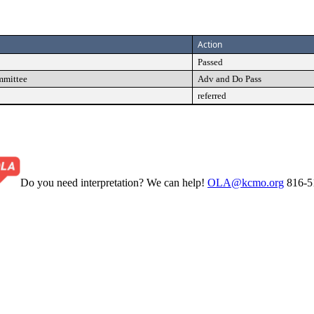
Action
Passed
mmittee
Adv and Do Pass
referred
Do you need interpretation? We can help!
OLA@kcmo.org
816-5