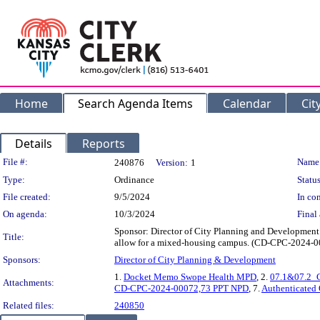
Home
Search Agenda Items
Calendar
Cit
Details
Reports
Legislation Details
File #:
Name
240876
Version:
1
Type:
Ordinance
Status
File created:
9/5/2024
In con
On agenda:
10/3/2024
Final 
Sponsor: Director of City Planning and Development 
Title:
allow for a mixed-housing campus. (CD-CPC-2024-0
Sponsors:
Director of City Planning & Development
1.
Docket Memo Swope Health MPD
, 2.
07.1&07.2_
Attachments:
CD-CPC-2024-00072,73 PPT NPD
, 7.
Authenticated
Related files:
240850