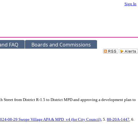
Sign In
 and FAQ
Boards and Commissions
h Street from District R-1.5 to District MPD and approving a development plan to
024-08-29 Swope Village APA & MPD_v4 (for City Council)
, 5.
88-20A-1447
, 6.