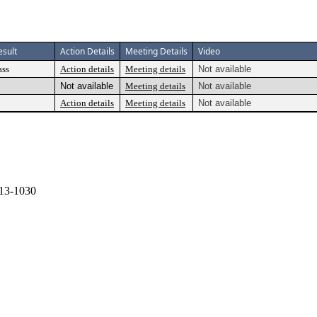
esult
Action Details
Meeting Details
Video
ass
Action details
Meeting details
Not available
Not available
Meeting details
Not available
Action details
Meeting details
Not available
13-1030