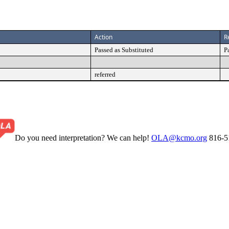
Action
R
Passed as Substituted
P
referred
Do you need interpretation? We can help!
OLA@kcmo.org
816-5