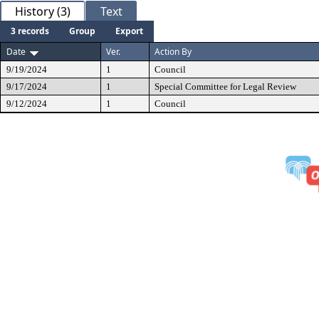
History (3)
Text
3 records
Group
Export
Date
Ver.
Action By
9/19/2024
1
Council
9/17/2024
1
Special Committee for Legal Review
9/12/2024
1
Council