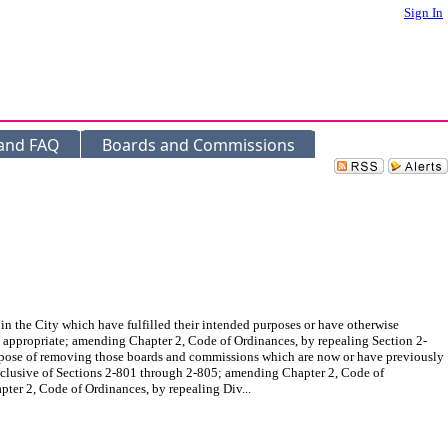
Sign In
 and FAQ
Boards and Commissions
he City which have fulfilled their intended purposes or have otherwise
 appropriate; amending Chapter 2, Code of Ordinances, by repealing Section 2-
 purpose of removing those boards and commissions which are now or have previously
nclusive of Sections 2-801 through 2-805; amending Chapter 2, Code of
ter 2, Code of Ordinances, by repealing Div...