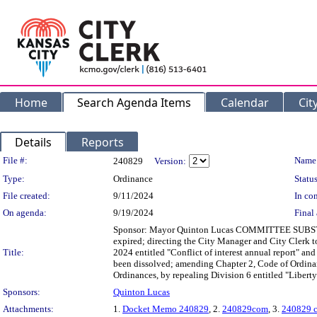
Home
Search Agenda Items
Calendar
Cit
Details
Reports
Legislation Details
File #:
Name
240829
Version:
Type:
Ordinance
Status
File created:
9/11/2024
In con
On agenda:
9/19/2024
Final 
Sponsor: Mayor Quinton Lucas COMMITTEE SUBSTITUTE
expired; directing the City Manager and City Clerk 
Title:
2024 entitled "Conflict of interest annual report" a
been dissolved; amending Chapter 2, Code of Ordinan
Ordinances, by repealing Division 6 entitled "Liber
Sponsors:
Quinton Lucas
Attachments:
1.
Docket Memo 240829
, 2.
240829com
, 3.
240829 c