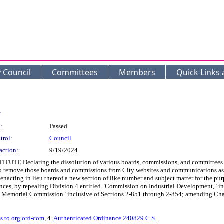
y Council
Committees
Members
Quick Links
:
:
Passed
trol:
Council
action:
9/19/2024
 Declaring the dissolution of various boards, commissions, and committees in t
to remove those boards and commissions from City websites and communications as
nd enacting in lieu thereof a new section of like number and subject matter for the
ces, by repealing Division 4 entitled "Commission on Industrial Development," i
ty Memorial Commission" inclusive of Sections 2-851 through 2-854; amending Chap
s to org ord-com
, 4.
Authenticated Ordinance 240829 C.S.