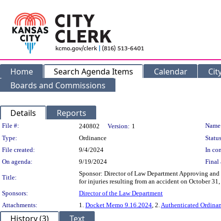
Home
Search Agenda Items
Calendar
Cit
Boards and Commissions
Details
Reports
Legislation Details
File #:
Name
240802
Version:
1
Type:
Ordinance
Status
File created:
9/4/2024
In con
On agenda:
9/19/2024
Final 
Sponsor: Director of Law Department Approving and a
Title:
for injuries resulting from an accident on October 31
Sponsors:
Director of the Law Department
Attachments:
1.
Docket Memo 9.16.2024
, 2.
Authenticated Ordina
History (3)
Text