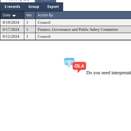
3 records
Group
Export
Date
Ver.
Action By
9/19/2024
1
Council
9/17/2024
1
Finance, Governance and Public Safety Committee
9/12/2024
1
Council
Do you need interpreta