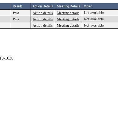
Result
Action Details
Meeting Details
Video
Pass
Action details
Meeting details
Not available
Pass
Action details
Meeting details
Not available
Action details
Meeting details
Not available
13-1030