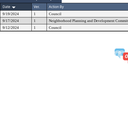
Date
Ver.
Action By
9/19/2024
1
Council
9/17/2024
1
Neighborhood Planning and Development Commit
9/12/2024
1
Council