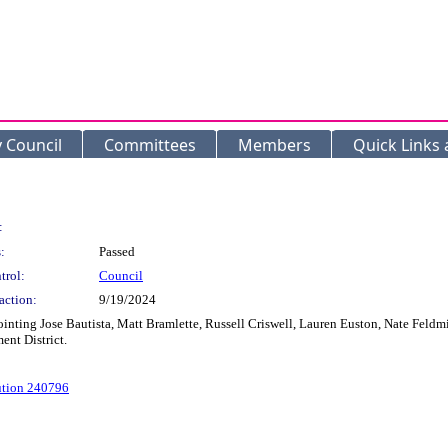
y Council
Committees
Members
Quick Links
:
:
Passed
trol:
Council
action:
9/19/2024
ng Jose Bautista, Matt Bramlette, Russell Criswell, Lauren Euston, Nate Feldmil
nt District.
ution 240796