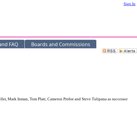
Sign In
 and FAQ
Boards and Commissions
ler, Mark Inman, Tom Platt, Cameron Probst and Steve Tulipana as successor