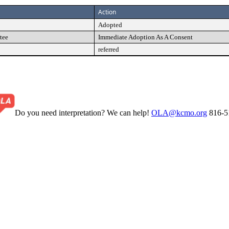
Action
Adopted
tee
Immediate Adoption As A Consent
referred
Do you need interpretation? We can help!
OLA@kcmo.org
816-5