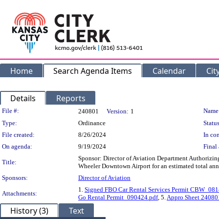
Home
Search Agenda Items
Calendar
Cit
Details
Reports
Legislation Details
File #:
Name
240801
Version:
1
Type:
Ordinance
Status
File created:
8/26/2024
In con
On agenda:
9/19/2024
Final 
Sponsor: Director of Aviation Department Authorizin
Title:
Wheeler Downtown Airport for an estimated total ann
Sponsors:
Director of Aviation
1.
Signed FBO Car Rental Services Permit CBW_08
Attachments:
Go Rental Permit_090424.pdf
, 5.
Appro Sheet 24080
History (3)
Text