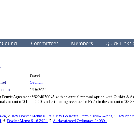
y Council
Committees
Members
Quick Links
:
:
Passed
trol:
Council
action:
9/19/2024
g Permit Agreement #6224070045 with an annual renewal option with Gitibin & Assoc
ual amount of $10,000.00; and estimating revenue for FY25 in the amount of $8,33
1424
, 2.
Rev Docket Memo 0.1.5_CBW-Go Rental Permit_090424.pdf
, 3.
Rev Appr
1
, 6.
Docket Memo 9.16.2024
, 7.
Authenticated Ordinance 240801