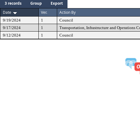
3 records
Group
Export
Date
Ver.
Action By
9/19/2024
1
Council
9/17/2024
1
Transportation, Infrastructure and Operations 
9/12/2024
1
Council