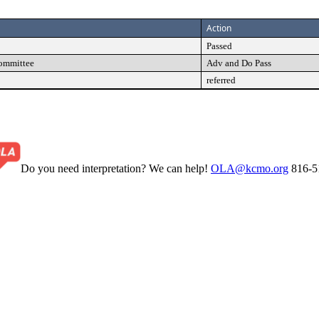
Action
Passed
Committee
Adv and Do Pass
referred
Do you need interpretation? We can help!
OLA@kcmo.org
816-5