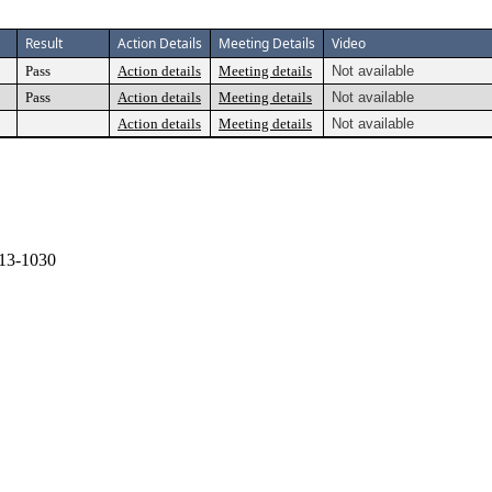
Result
Action Details
Meeting Details
Video
Pass
Action details
Meeting details
Not available
Pass
Action details
Meeting details
Not available
Action details
Meeting details
Not available
13-1030