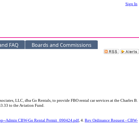
Sign In
 and FAQ
Boards and Commissions
iates, LLC, dba Go Rentals, to provide FBO rental car services at the Charles B.
3.33 to the Aviation Fund.
op--Admin CBW-Go Rental Permit_090424.pdf
, 4.
Rev Ordinance Request - CBW-