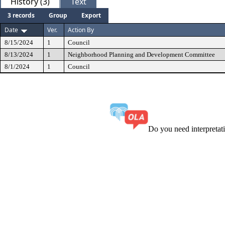
History (3)
Text
3 records
Group
Export
Date
Ver.
Action By
8/15/2024
1
Council
8/13/2024
1
Neighborhood Planning and Development Committee
8/1/2024
1
Council
Do you need interpreta