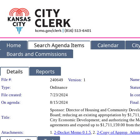
Home
Search Agenda Items
Calendar
Cit
Boards and Commissions
Details
Reports
Legislation Details
File #:
Name
240649
Version:
1
Type:
Ordinance
Status
File created:
7/23/2024
In con
On agenda:
8/15/2024
Final 
Sponsor: Director of Housing and Community Devel
Board; reducing an existing appropriation by $1,711
Title:
City Economic Development; and authorizing the Man
agreements and expend up to $1,711,159.00 from the
Attachments:
1.
2-Docket Memo 0.1.5
, 2.
2-Copy of Approp_Adm